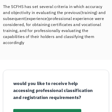
The SCFHS has set several criteria in which accuracy
and objectivity in evaluating the previous(training) and
subsequent(experience)professional experience were
considered, for obtaining certificates and vocational
training, and for professionally evaluating the
capabilities of their holders and classifying them
accordingly
would you like to receive help
accessing professional classification
and registration requirements?