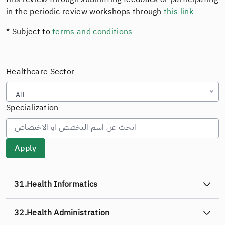
in the periodic review workshops through
this link
* Subject to
terms and conditions
Healthcare Sector
All
Specialization
31.
Health Informatics
32.
Health Administration