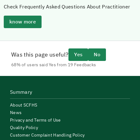
Check Frequently Asked Questions About Practitioner
know more
Was this page useful?
Yes
No
68% of users said Yes from 19 Feedbacks
Summary
About SCFHS
News
Privacy and Terms of Use
Quality Policy
Customer Complaint Handling Policy