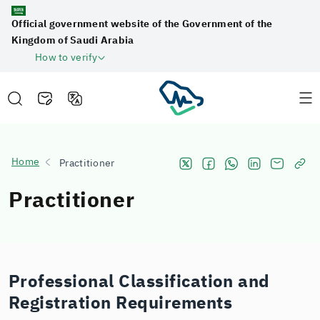
Official government website of the Government of the
Kingdom of Saudi Arabia
How to verify
Home
Practitioner
Practitioner
Professional Classification and
Registration Requirements