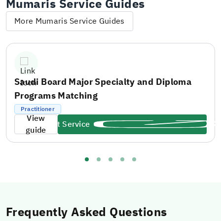
Mumaris Service Guides
More Mumaris Service Guides
Saudi Board Major Specialty and Diploma
Programs Matching
Practitioner
View
Start Service
guide
Frequently Asked Questions