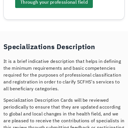
Through your professional field
Specializations Description
It is a brief indicative description that helps in defining
the minimum requirements and basic competencies
required for the purposes of professional classification
and registration in order to clarify SCFHS's services to
all beneficiary categories.
Specialization Description Cards will be reviewed
periodically to ensure that they are updated according
to global and local changes in the health field, and we
are pleased to receive the contributions of specialists in
this review through submitting feedback or participating