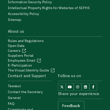
Information Security Policy
Intellectual Property Rights for Websites of SCFHS
Accessibility Policy
Sitemap
About us
Rules and Regulations
Open Data
Careers
Suppliers Portal
Employees Email
E-Participation
The Visual Identity Guide
Contact and Support
Follow us on
Tawasul
Contact the Secretary
Share your experience
General
FAQ
Feedback
Complaints and