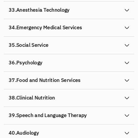
33.
Anesthesia Technology
34.
Emergency Medical Services
35.
Social Service
36.
Psychology
37.
Food and Nutrition Services
38.
Clinical Nutrition
39.
Speech and Language Therapy
40.
Audiology