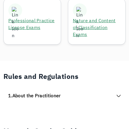
Professional Practice
Nature and Content
License Exams
of Classification
Exams
Rules and Regulations
1.
About the Practitioner