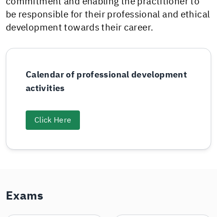
commitment and enabling the practitioner to
be responsible for their professional and ethical
development towards their career.
Calendar of professional development
activities
Click Here
Exams