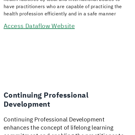
have practitioners who are capable of practicing the
health profession efficiently and in a safe manner
Access Dataflow Website
Continuing Professional
Development
Continuing Professional Development
enhances the concept of lifelong learning