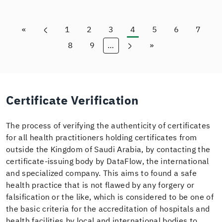
«
1
2
3
4
5
6
7
First page
Previous page
Page
Page
Page
Current page
Page
Page
Page
8
9
…
»
Page
Page
Next page
Last page
Certificate Verification
The process of verifying the authenticity of certificates
for all health practitioners holding certificates from
outside the Kingdom of Saudi Arabia, by contacting the
certificate-issuing body by DataFlow, the international
and specialized company. This aims to found a safe
health practice that is not flawed by any forgery or
falsification or the like, which is considered to be one of
the basic criteria for the accreditation of hospitals and
health facilities by local and international bodies to