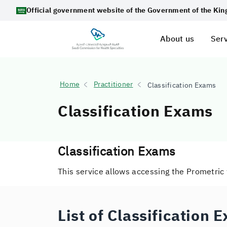
Official government website of the Government of the Ki
About us
Serv
Home
Practitioner
Classification Exams
Classification Exams
Classification Exams
This service allows accessing the Prometric
List of Classification 