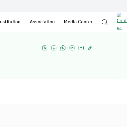
nstitution
Association
Media Center