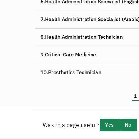
6.
Health Administration Specialist (Englis
7.
Health Administration Specialist (Arabic
8.
Health Administration Technician
9.
Critical Care Medicine
10.
Prosthetics Technician
1
C
Was this page useful?
Yes
No