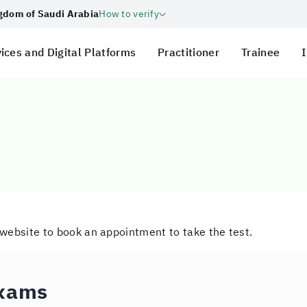
ngdom of Saudi Arabia
How to verify
ices and Digital Platforms
Practitioner
Trainee
I
 website to book an appointment to take the test.
Exams