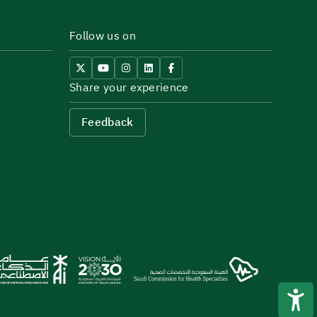
Follow us on
Share your experience
Feedback