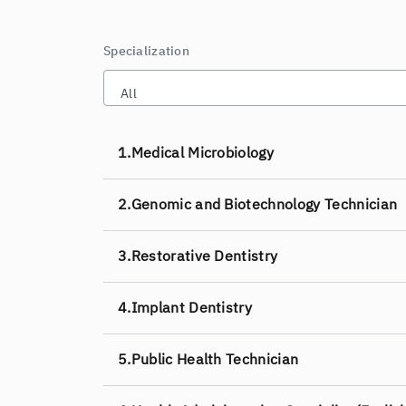
Specialization
All
1.
Medical Microbiology
2.
Genomic and Biotechnology Technician
3.
Restorative Dentistry
4.
Implant Dentistry
5.
Public Health Technician