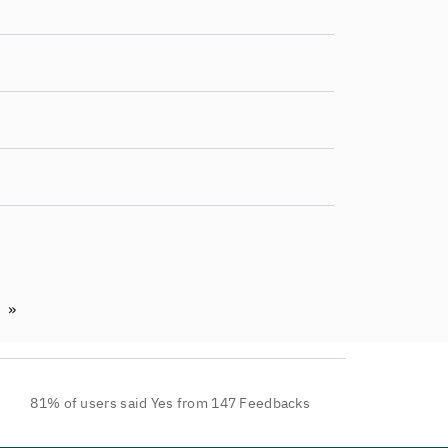
»
t page
Last page
81% of users said Yes from 147 Feedbacks