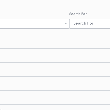
Search For