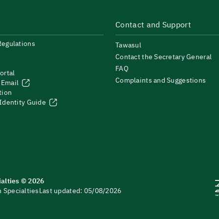
Contact and Support
Regulations
Tawasul
Contact the Secretary General
FAQ
ortal
Complaints and Suggestions
 Email
tion
 Identity Guide
ialties © 2026
 Specialties
Last updated: 05/08/2026