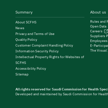
Summary
About us
Rules and 
About SCFHS
Open Data
News
Careers
Privacy and Terms of Use
Suppliers P
Quality Policy
Employees
Customer Complaint Handling Policy
E-Participa
The Visual
Information Security Policy
Intellectual Property Rights for Websites of
SCFHS
Accessibility Policy
Sitemap
All rights reserved for Saudi Commission for Health Spec
Developed and maintained by Saudi Commission for Health