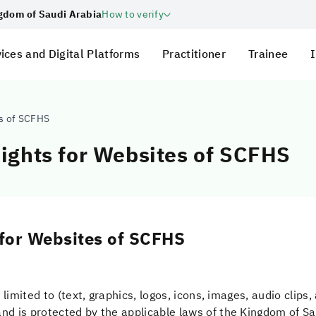
ngdom of Saudi Arabia
How to verify
ices and Digital Platforms
Practitioner
Trainee
I
es of SCFHS
Rights for Websites of SCFHS
 for Websites of SCFHS
 limited to (text, graphics, logos, icons, images, audio clips
nd is protected by the applicable laws of the Kingdom of Sa