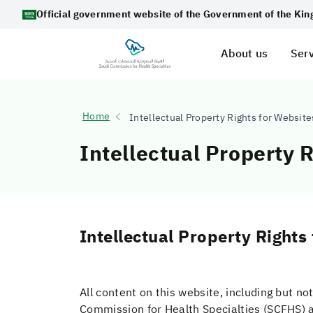
Official government website of the Government of the Ki
About us
Serv
Home
Intellectual Property Rights for Websit
Intellectual Property 
Intellectual Property Rights
All content on this website, including but not
Commission for Health Specialties (SCFHS) a