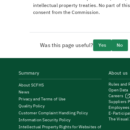
intellectual property treaties. No part of t
consent from the Commission.
Was this page useful?
Yes
No
Summary
About us
Rules and 
About SCFHS
Open Data
News
Careers
Privacy and Terms of Use
Suppliers P
Quality Policy
Employees
Customer Complaint Handling Policy
E-Participa
The Visual
Information Security Policy
Intellectual Property Rights for Websites of