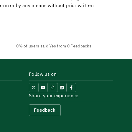
 form or by any means without prior written
0% of users said Yes from 0 Feedbacks
Follow us on
Share your experience
Feedback