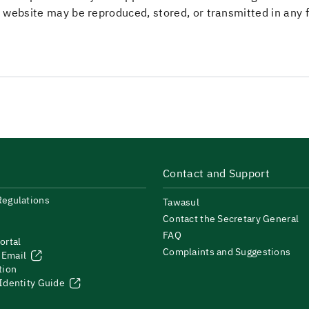
his website may be reproduced, stored, or transmitted in any
Contact and Support
Regulations
Tawasul
Contact the Secretary General
FAQ
ortal
Complaints and Suggestions
 Email
tion
 Identity Guide