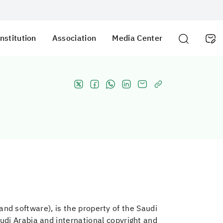
nstitution
Association
Media Center
, and software), is the property of the Saudi
udi Arabia and international copyright and