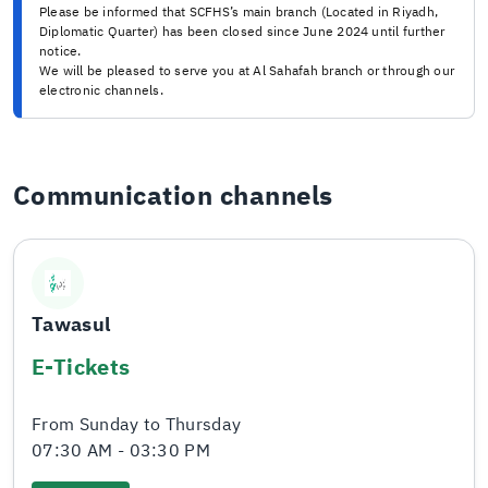
Please be informed that SCFHS’s main branch (Located in Riyadh,
Diplomatic Quarter) has been closed since June 2024 until further
notice.
We will be pleased to serve you at Al Sahafah branch or through our
electronic channels.
Communication channels
Tawasul
E-Tickets
From Sunday to Thursday
07:30 AM - 03:30 PM