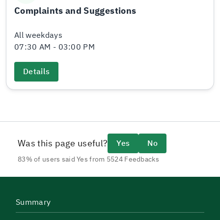
Complaints and Suggestions
All weekdays
07:30 AM - 03:00 PM
Details
Was this page useful?
Yes
No
83% of users said Yes from 5524 Feedbacks
Summary