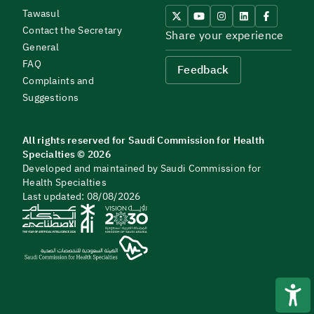
Tawasul
Contact the Secretary
Share your experience
General
FAQ
Feedback
Complaints and
Suggestions
All rights reserved for Saudi Commission for Health
Specialties © 2026
Developed and maintained by Saudi Commission for
Health Specialties
Last updated: 08/08/2026