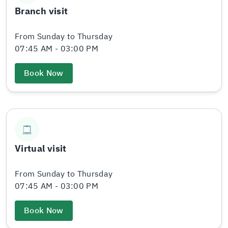
Branch visit
From Sunday to Thursday
07:45 AM - 03:00 PM
Book Now
Virtual visit
From Sunday to Thursday
07:45 AM - 03:00 PM
Book Now