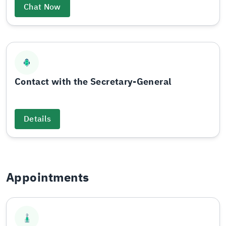
Chat Now
Contact with the Secretary-General
Details
Appointments