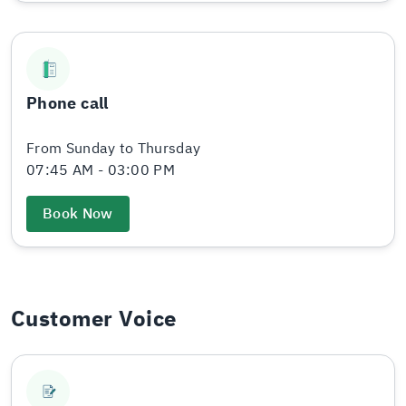
Phone call
From Sunday to Thursday
07:45 AM - 03:00 PM
Book Now
Customer Voice