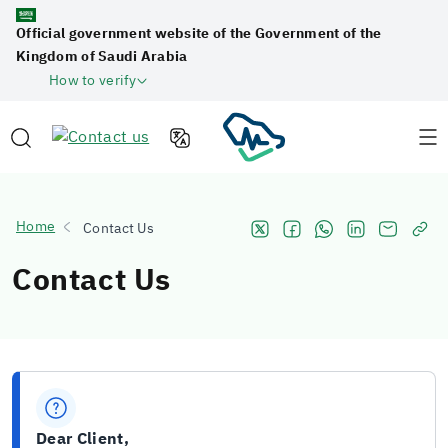
Official government website of the Government of the
Kingdom of Saudi Arabia
How to verify
Home
Contact Us
Contact Us
Dear Client,