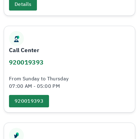
Details
Call Center
920019393
From Sunday to Thursday
07:00 AM - 05:00 PM
920019393