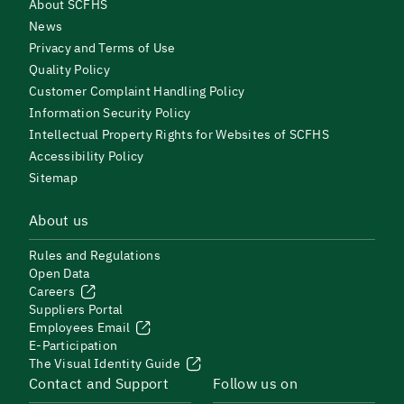
About SCFHS
News
Privacy and Terms of Use
Quality Policy
Customer Complaint Handling Policy
Information Security Policy
Intellectual Property Rights for Websites of SCFHS
Accessibility Policy
Sitemap
About us
Rules and Regulations
Open Data
Careers
Suppliers Portal
Employees Email
E-Participation
The Visual Identity Guide
Contact and Support
Follow us on