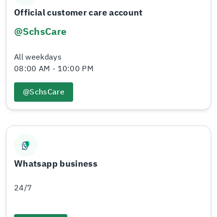
Official customer care account
@SchsCare
All weekdays
08:00 AM - 10:00 PM
@SchsCare
Whatsapp business
24/7