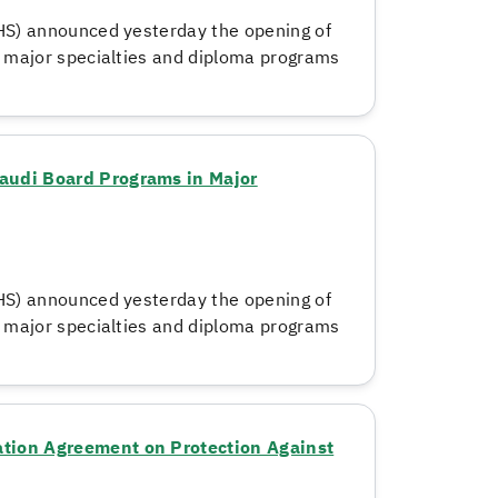
HS) announced yesterday the opening of
n major specialties and diploma programs
audi Board Programs in Major
HS) announced yesterday the opening of
n major specialties and diploma programs
tion Agreement on Protection Against