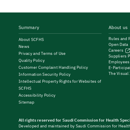
Summary
About us
Rules and 
About SCFHS
Open Data
News
Careers
Privacy and Terms of Use
Suppliers P
Quality Policy
Employees
Customer Complaint Handling Policy
E-Participa
The Visual
Information Security Policy
Intellectual Property Rights for Websites of
SCFHS
Accessibility Policy
Sitemap
All rights reserved for Saudi Commission for Health Spec
Developed and maintained by Saudi Commission for Health