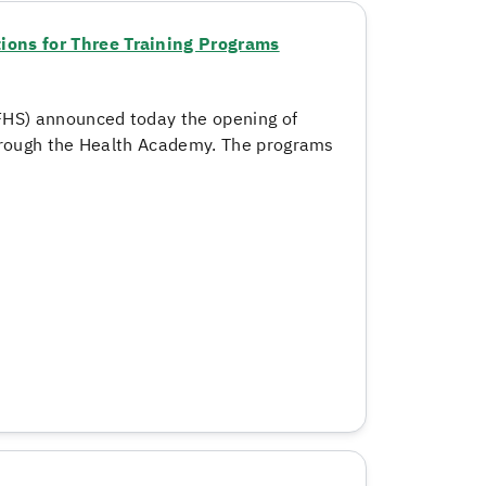
ons for Three Training Programs
FHS) announced today the opening of
through the Health Academy. The programs