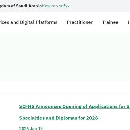
ngdom of Saudi Arabia
How to verify
ices and Digital Platforms
Practitioner
Trainee
I
SCFHS Announces Opening of Applications for S
Specialties and Diplomas for 2026
2026 Jan 13