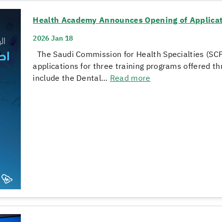
Health Academy Announces Opening of Applicati
2026 Jan 18
The Saudi Commission for Health Specialties (SC
applications for three training programs offered 
include the Dental…
Read more