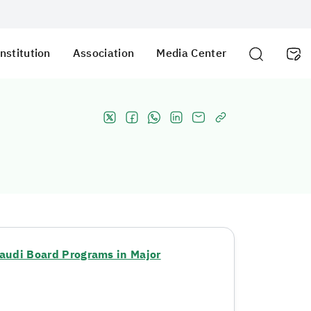
nstitution
Association
Media Center
audi Board Programs in Major