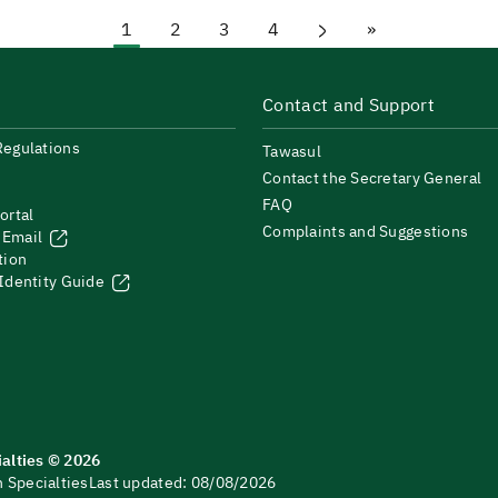
1
2
3
4
»
Current page
Page
Page
Page
Next page
Last page
Contact and Support
Regulations
Tawasul
Contact the Secretary General
FAQ
ortal
Complaints and Suggestions
 Email
tion
 Identity Guide
ialties © 2026
 Specialties
Last updated: 08/08/2026