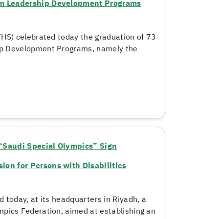
rom Leadership Development Programs
HS) celebrated today the graduation of 73
ip Development Programs, namely the
“Saudi Special Olympics” Sign
on for Persons with Disabilities
 today, at its headquarters in Riyadh, a
pics Federation, aimed at establishing an