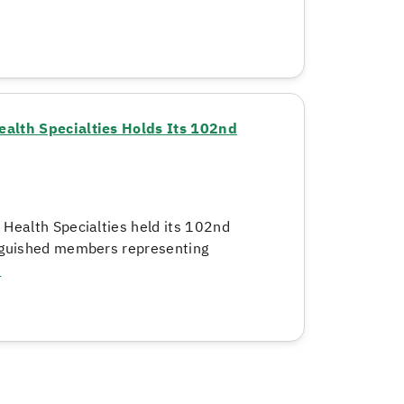
ealth Specialties Holds Its 102nd
 Health Specialties held its 102nd
inguished members representing
e