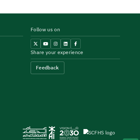
Follow us on
Share your experience
Feedback