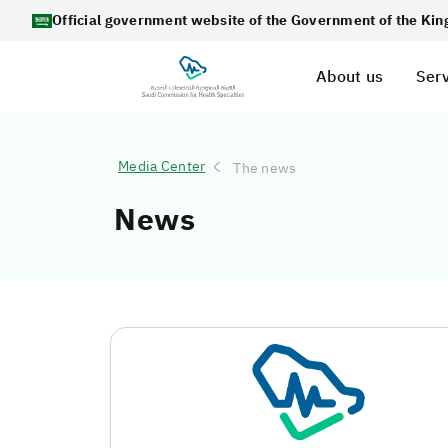
Official government website of the Government of the Ki
About us
Serv
Media Center
The news
News