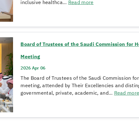
inclusive healthca…
Read more
Board of Trustees of the Saudi Commission for H
Meeting
2026 Apr 06
The Board of Trustees of the Saudi Commission for
meeting, attended by Their Excellencies and dist
governmental, private, academic, and…
Read mor