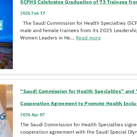
SCFHS Celebrates Graduation of 73 Trainees f
2026 Feb 17
The Saudi Commission for Health Specialties (SCF
male and female trainees from its 2025 Leadersh
Women Leaders in He…
Read more
“Saudi Commission for Health Specialties” and 
Cooperation Agreement to Promote Health Inclusi
2026 Apr 07
The Saudi Commission for Health Specialties signed
cooperation agreement with the Saudi Special Olym