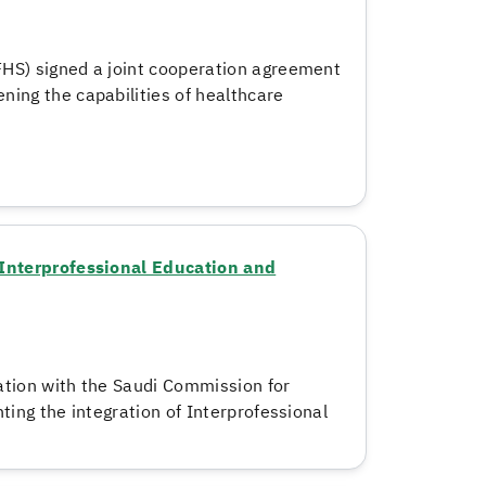
HS) signed a joint cooperation agreement
ning the capabilities of healthcare
f Interprofessional Education and
ation with the Saudi Commission for
hting the integration of Interprofessional