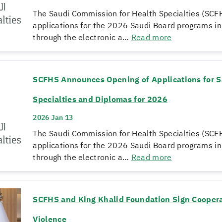
The Saudi Commission for Health Specialties (SCF
applications for the 2026 Saudi Board programs i
through the electronic a…
Read more
SCFHS Announces Opening of Applications for S
Specialties and Diplomas for 2026
2026 Jan 13
The Saudi Commission for Health Specialties (SCF
applications for the 2026 Saudi Board programs i
through the electronic a…
Read more
SCFHS and King Khalid Foundation Sign Coopera
Violence