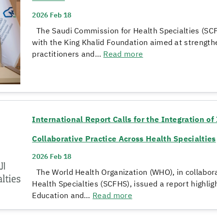
2026 Feb 18
The Saudi Commission for Health Specialties (SCF
with the King Khalid Foundation aimed at strengthe
practitioners and…
Read more
International Report Calls for the Integration o
Collaborative Practice Across Health Specialties
2026 Feb 18
The World Health Organization (WHO), in collabor
Health Specialties (SCFHS), issued a report highlig
Education and…
Read more