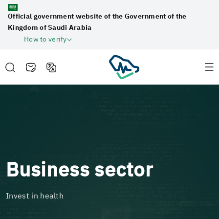
Official government website of the Government of the
Kingdom of Saudi Arabia
How to verify
Business sector
Invest in health