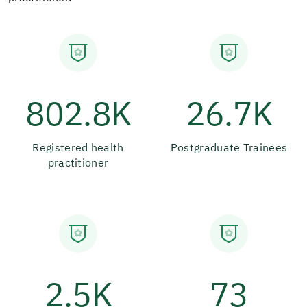
802.8K
26.7K
Registered health
Postgraduate Trainees
practitioner
2.5K
73