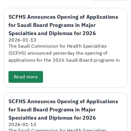
SCFHS Announces Opening of Applications
for Saudi Board Programs in Major
Specialties and Diplomas for 2026
2026-01-13
The Saudi Commission for Health Specialties
(SCFHS) announced yesterday the opening of
applications for the 2026 Saudi Board programs in
major specialties and diploma programs through
the electronic application and matching portal. The
Read more
Commission explained that the deadline for
submitting applications will be at the end of
January 28. The adjudication scores and final
SCFHS Announces Opening of Applications
scores will be announced on April 5, while the
for Saudi Board Programs in Major
names of candidates shortlisted for personal
interviews will be announced on April 26. SCFHS
Specialties and Diplomas for 2026
further stated that the personal interview period
2026-01-13
will take place between April 29 and May 18. The
The Saudi Commission for Health Specialties