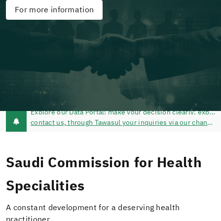
For more information
contact us, through Tawasul your inquiries via our channels of communication @schsCare - Tawasul Service - Call Center 920019393
Saudi Commission for Health
Specialities
A constant development for a deserving health
practitioner.