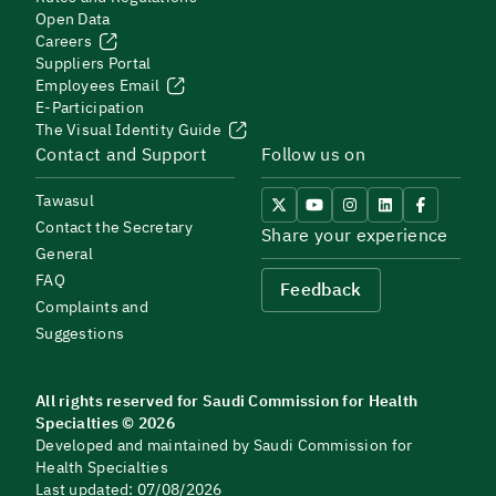
Open Data
Careers
Suppliers Portal
Employees Email
E-Participation
The Visual Identity Guide
Contact and Support
Follow us on
Tawasul
Contact the Secretary
Share your experience
General
FAQ
Feedback
Complaints and
Suggestions
All rights reserved for Saudi Commission for Health
Specialties © 2026
Developed and maintained by Saudi Commission for
Health Specialties
Last updated: 07/08/2026