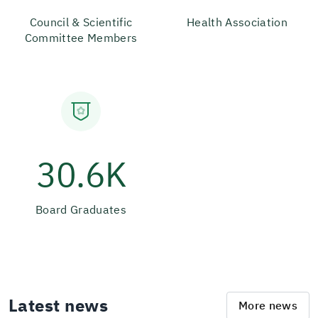
Council & Scientific
Health Association
Committee Members
30.6K
Board Graduates
Latest news
More news