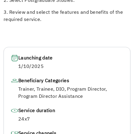
2. Select Postgraduate Studies.
3. Review and select the features and benefits of the
required service.
Launching date
1/10/2025
Beneficiary Categories
Trainer, Trainee, DIO, Program Director,
Program Director Assistance
Service duration
24x7
Service channels