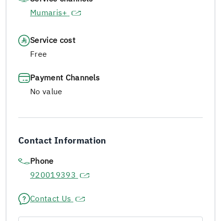
Mumaris+
Service cost
Free
Payment Channels
No value
Contact Information
Phone
920019393
Contact Us