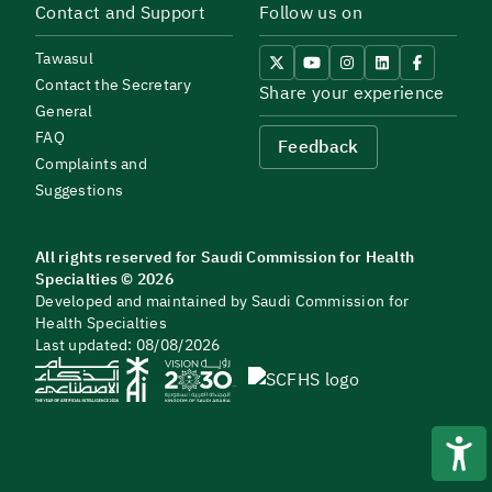
Contact and Support
Follow us on
Tawasul
Contact the Secretary
Share your experience
General
FAQ
Feedback
Complaints and
Suggestions
All rights reserved for Saudi Commission for Health
Specialties © 2026
Developed and maintained by Saudi Commission for
Health Specialties
Last updated: 08/08/2026