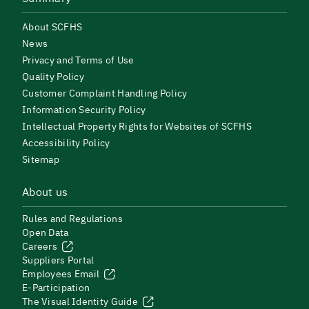
About SCFHS
News
Privacy and Terms of Use
Quality Policy
Customer Complaint Handling Policy
Information Security Policy
Intellectual Property Rights for Websites of SCFHS
Accessibility Policy
Sitemap
About us
Rules and Regulations
Open Data
Careers
Suppliers Portal
Employees Email
E-Participation
The Visual Identity Guide