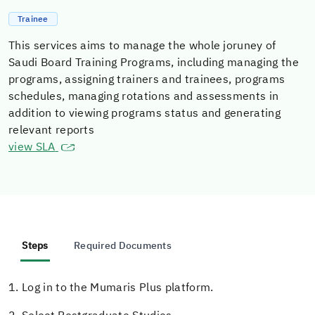
Trainee
This services aims to manage the whole joruney of
Saudi Board Training Programs, including managing the
programs, assigning trainers and trainees, programs
schedules, managing rotations and assessments in
addition to viewing programs status and generating
relevant reports
view SLA
Steps
Required Documents
1. Log in to the Mumaris Plus platform.