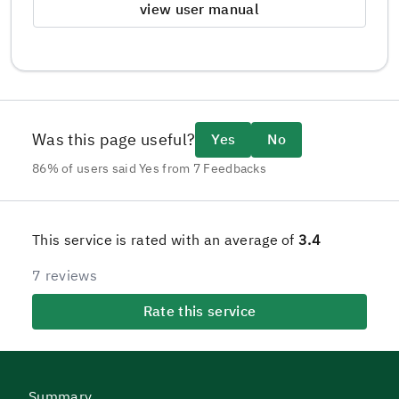
view user manual
Was this page useful?
Yes
No
86% of users said Yes from 7 Feedbacks
This service is rated with an average of
3.4
7 reviews
Rate this service
Summary