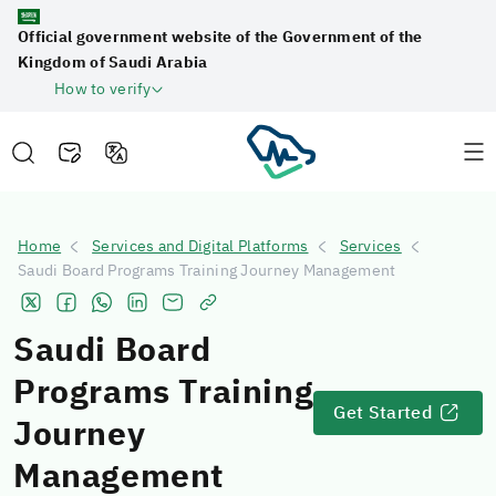
Official government website of the Government of the
Kingdom of Saudi Arabia
How to verify
Home
Services and Digital Platforms
Services
Saudi Board Programs Training Journey Management
Saudi Board
Programs Training
Get Started
Journey
Management