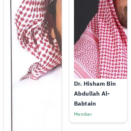
Dr. Hisham Bin
Abdullah Al-
Babtain
Member