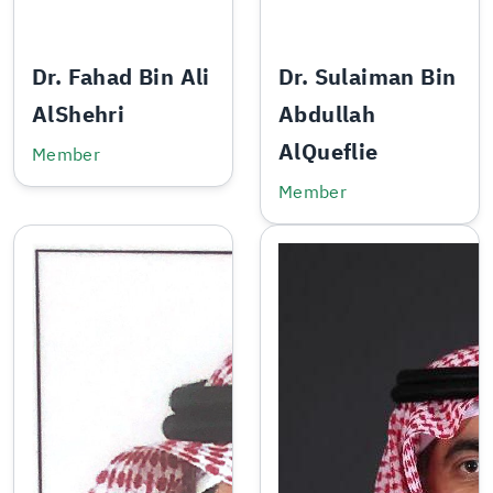
Dr. Fahad Bin Ali
Dr. Sulaiman Bin
AlShehri
Abdullah
AlQueflie
Member
Member