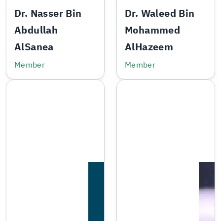
Dr. Nasser Bin
Dr. Waleed Bin
Abdullah
Mohammed
AlSanea
AlHazeem
Member
Member