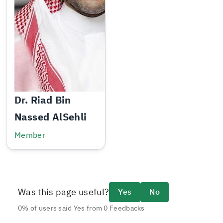
Dr. Riad Bin
Nassed AlSehli
Member
Was this page useful?
Yes
No
0% of users said Yes from 0 Feedbacks