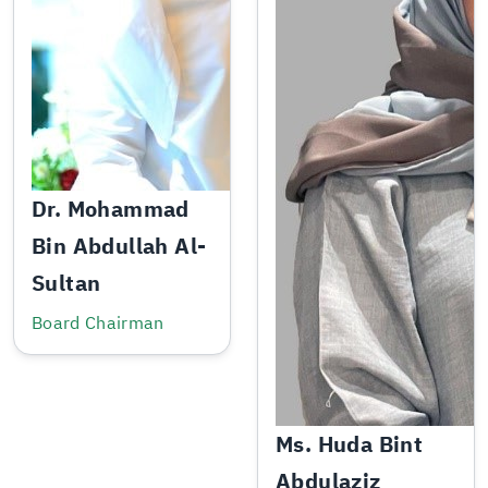
Dr. Mohammad
Bin Abdullah Al-
Sultan
Board Chairman
Ms. Huda Bint
Abdulaziz