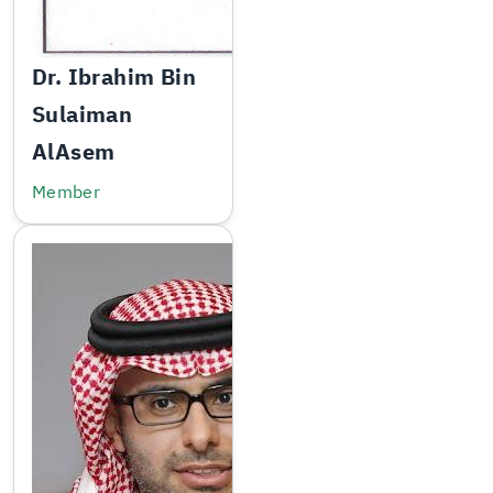
Dr. Ibrahim Bin
Sulaiman
AlAsem
Member