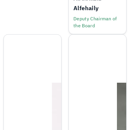
Alfehaily
Deputy Chairman of
the Board