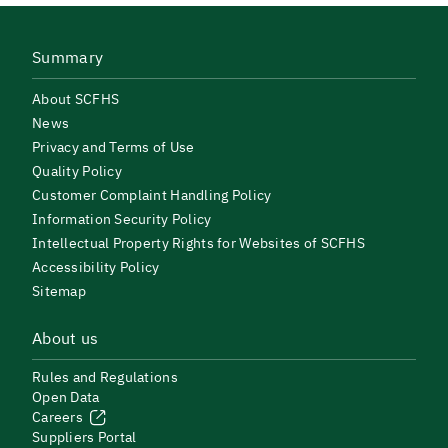
Summary
About SCFHS
News
Privacy and Terms of Use
Quality Policy
Customer Complaint Handling Policy
Information Security Policy
Intellectual Property Rights for Websites of SCFHS
Accessibility Policy
Sitemap
About us
Rules and Regulations
Open Data
Careers
Suppliers Portal