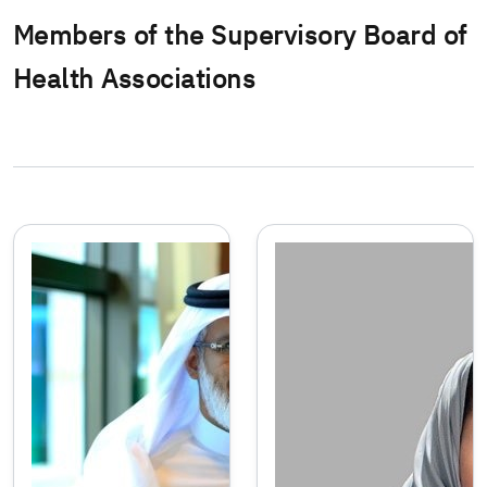
Members of the Supervisory Board of
Health Associations