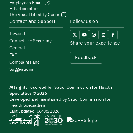
Employees Email
E-Participation
The Visual Identity Guide
Contact and Support
Follow us on
Tawasul
Contact the Secretary
Share your experience
General
FAQ
Feedback
Complaints and
Suggestions
All rights reserved for Saudi Commission for Health
Specialties © 2026
Developed and maintained by Saudi Commission for
Health Specialties
Last updated: 06/08/2026