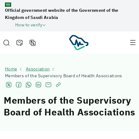
Official government website of the Government of the
Kingdom of Saudi Arabia
How to verify
Home
Association
Members of the Supervisory Board of Health Associations
Members of the Supervisory
Board of Health Associations