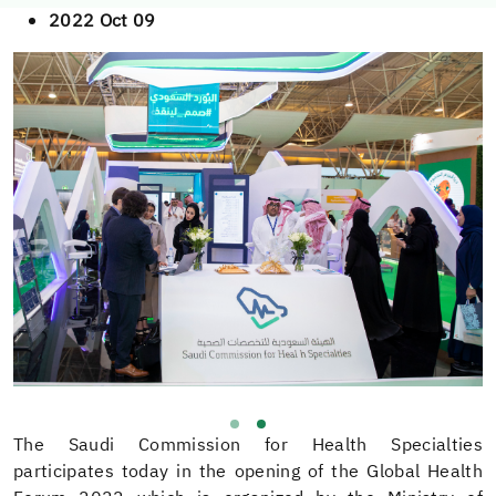
2022 Oct 09
The Saudi Commission for Health Specialties
participates today in the opening of the Global Health