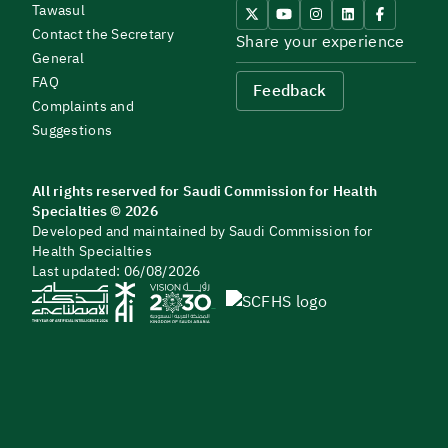
Tawasul
Contact the Secretary
Share your experience
General
FAQ
Feedback
Complaints and
Suggestions
All rights reserved for Saudi Commission for Health
Specialties © 2026
Developed and maintained by Saudi Commission for
Health Specialties
Last updated: 06/08/2026