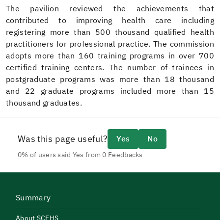
The pavilion reviewed the achievements that
contributed to improving health care including
registering more than 500 thousand qualified health
practitioners for professional practice. The commission
adopts more than 160 training programs in over 700
certified training centers. The number of trainees in
postgraduate programs was more than 18 thousand
and 22 graduate programs included more than 15
thousand graduates.
Was this page useful?
Yes
No
0% of users said Yes from 0 Feedbacks
Summary
About SCFHS