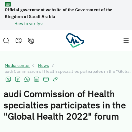
Official government website of the Government of the
Kingdom of Saudi Arabia
How to verify
Media center
News
audi Commission of Health specialties participates in the "Globa
audi Commission of Health
specialties participates in the
"Global Health 2022" forum