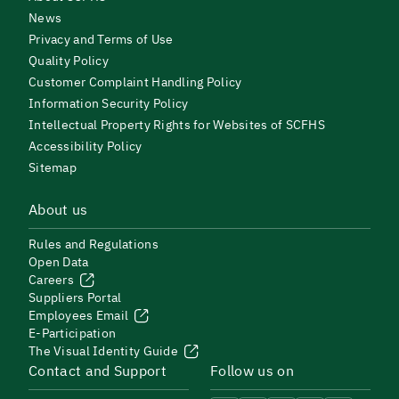
News
Privacy and Terms of Use
Quality Policy
Customer Complaint Handling Policy
Information Security Policy
Intellectual Property Rights for Websites of SCFHS
Accessibility Policy
Sitemap
About us
Rules and Regulations
Open Data
Careers
Suppliers Portal
Employees Email
E-Participation
The Visual Identity Guide
Contact and Support
Follow us on