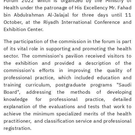
Forum 2022 which is organized by the Ministry of
Health under the patronage of His Excellency Mr. Fahad
bin Abdulrahman Al-Jalajal for three days until 11
October, at the Riyadh International Conference and
Exhibition Center.
The participation of the commission in the forum is part
of its vital role in supporting and promoting the health
sector. The commission's pavilion received visitors to
the exhibition and provided a description of the
commission's efforts in improving the quality of
professional practice, which included education and
training curriculum, postgraduate programs "Saudi
Board", addressing the methods of developing
knowledge for professional practice, detailed
explanation of the evaluations and tests that work to
achieve the minimum specialized merits of the health
practitioner, and classification service and professional
registration.