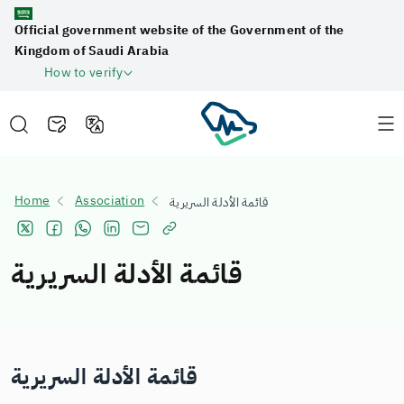
Official government website of the Government of the
Kingdom of Saudi Arabia
How to verify
Home
Association
قائمة الأدلة السريرية
قائمة الأدلة السريرية
قائمة الأدلة السريرية