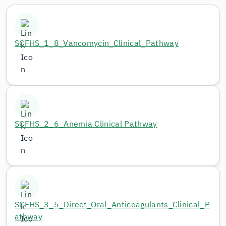
SCFHS_1_8_Vancomycin_Clinical_Pathway
SCFHS_2_6_Anemia Clinical Pathway
SCFHS_3_5_Direct_Oral_Anticoagulants_Clinical_P
athway