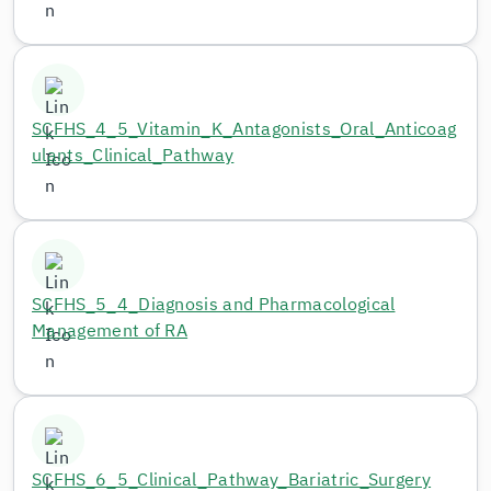
SCFHS_4_5_Vitamin_K_Antagonists_Oral_Anticoag
ulants_Clinical_Pathway
SCFHS_5_4_Diagnosis and Pharmacological
Management of RA
SCFHS_6_5_Clinical_Pathway_Bariatric_Surgery