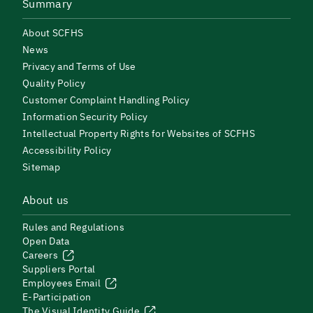
Summary
About SCFHS
News
Privacy and Terms of Use
Quality Policy
Customer Complaint Handling Policy
Information Security Policy
Intellectual Property Rights for Websites of SCFHS
Accessibility Policy
Sitemap
About us
Rules and Regulations
Open Data
Careers
Suppliers Portal
Employees Email
E-Participation
The Visual Identity Guide