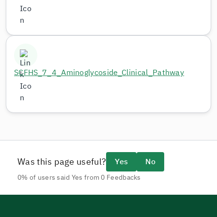
SCFHS_7_4_Aminoglycoside_Clinical_Pathway
Was this page useful?
Yes
No
0% of users said Yes from 0 Feedbacks