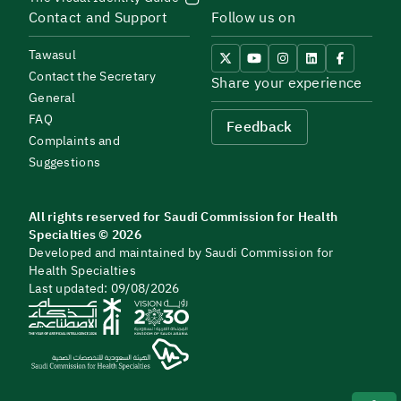
Contact and Support
Follow us on
Tawasul
Contact the Secretary
Share your experience
General
FAQ
Feedback
Complaints and
Suggestions
All rights reserved for Saudi Commission for Health
Specialties © 2026
Developed and maintained by Saudi Commission for
Health Specialties
Last updated: 09/08/2026