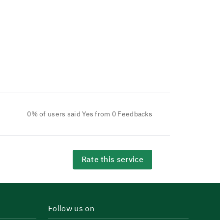
0% of users said Yes from 0 Feedbacks
Rate this service
Follow us on