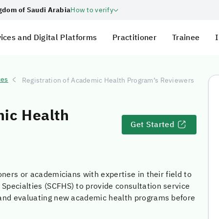
ngdom of Saudi Arabia
How to verify
ices and Digital Platforms
Practitioner
Trainee
I
ces
Registration of Academic Health Program’s Reviewers
mic Health
Get Started
oners or academicians with expertise in their field to
 Specialties (SCFHS) to provide consultation service
g and evaluating new academic health programs before