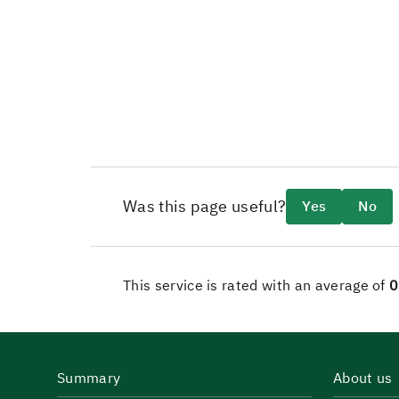
Was this page useful?
Yes
No
This service is rated with an average of
0
Summary
About us