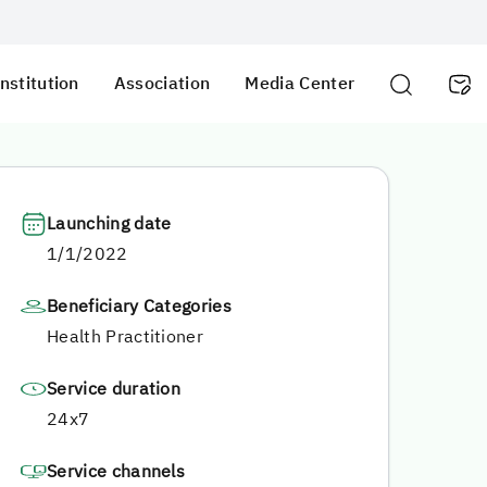
nstitution
Association
Media Center
Launching date
1/1/2022
Beneficiary Categories
Health Practitioner
Service duration
24x7
Service channels