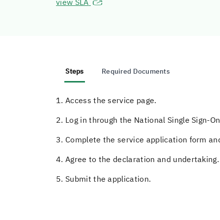
view SLA
Steps
Required Documents
1. Access the service page.
2. Log in through the National Single Sign-On
3. Complete the service application form and
4. Agree to the declaration and undertaking.
5. Submit the application.