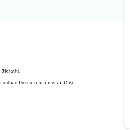
 (Nafath).
 upload the curriculum vitae (CV).