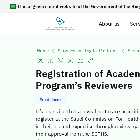
Official government website of the Government of the Ki
About us
Serv
Home
Services and Digital Platforms
Servi
Registration of Acade
Program’s Reviewers
Practitioner
It’s a service that allows healthcare practiti
register at the Saudi Commission For Health
in their area of expertise through reviewin
their approval from the SCFHS.