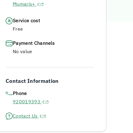
Mumaris+
Service cost
Free
Payment Channels
No value
Contact Information
Phone
920019393
Contact Us