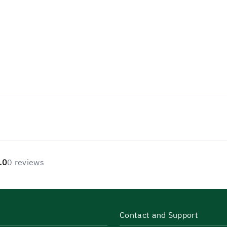
.0
0 reviews
Contact and Support