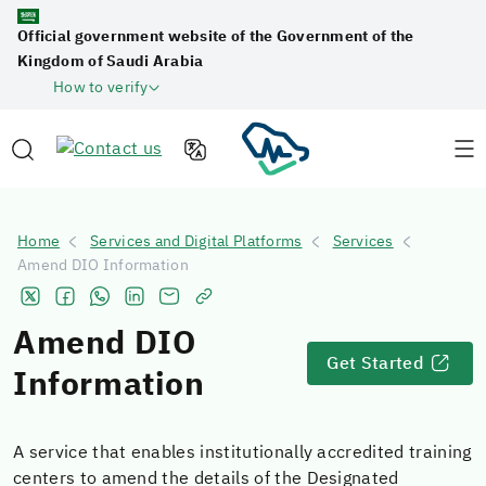
Official government website of the Government of the
Kingdom of Saudi Arabia
How to verify
Home
Services and Digital Platforms
Services
Amend DIO Information
Amend DIO
Get Started
Information
A service that enables institutionally accredited training
centers to amend the details of the Designated