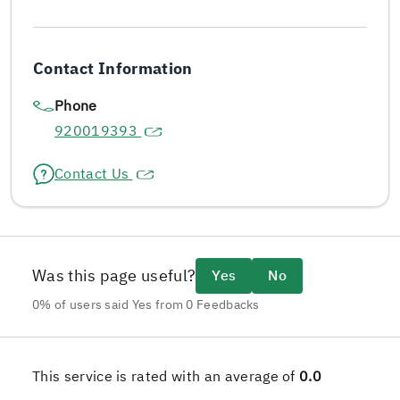
Contact Information
Phone
920019393
Contact Us
Was this page useful?
Yes
No
0% of users said Yes from 0 Feedbacks
This service is rated with an average of
0.0