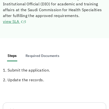
Institutional Official (DIO) for academic and training
affairs at the Saudi Commission for Health Specialties
after fulfilling the approved requirements.
view SLA
Steps
Required Documents
1. Submit the application.
2. Update the records.