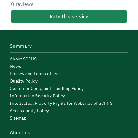
0 reviews
Rate this service
Summary
About SCFHS
News
Privacy and Terms of Use
Quality Policy
Customer Complaint Handling Policy
Information Security Policy
Intellectual Property Rights for Websites of SCFHS
Accessibility Policy
Sitemap
About us