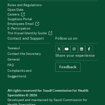
Rules and Regulations
Open Data
Careers
Suppliers Portal
Employees Email
E-Participation
The Visual Identity Guide
Contact and Support
Follow us on
Tawasul
Contact the Secretary
Share your experience
General
FAQ
Feedback
Complaints and
Suggestions
All rights reserved for Saudi Commission for Health
Specialties © 2026
Developed and maintained by Saudi Commission for
Health Specialties