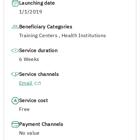
Launching date
1/1/2019
Beneficiary Categories
Training Centers , Health Institutions
Service duration
6 Weeks
Service channels
Email
Service cost
Free
Payment Channels
No value