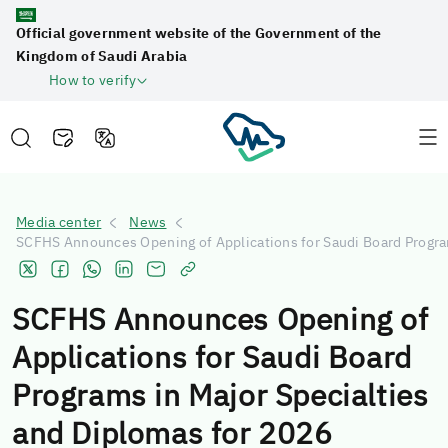
Official government website of the Government of the
Kingdom of Saudi Arabia
How to verify
Media center
News
SCFHS Announces Opening of Applications for Saudi Board Program
SCFHS Announces Opening of
Applications for Saudi Board
Programs in Major Specialties
and Diplomas for 2026