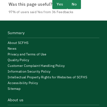
Was this page useful?
Yes
No
97% of users said Yes from 36 Feedbacks
Summary
About SCFHS
News
Privacy and Terms of Use
Quality Policy
Customer Complaint Handling Policy
Information Security Policy
Intellectual Property Rights for Websites of SCFHS
Accessibility Policy
Sitemap
About us