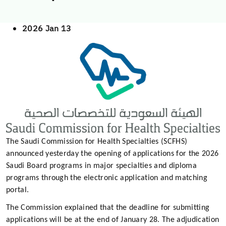
2026 Jan 13
The Saudi Commission for Health Specialties (SCFHS)
announced yesterday the opening of applications for the 2026
Saudi Board programs in major specialties and diploma
programs through the electronic application and matching
portal.
The Commission explained that the deadline for submitting
applications will be at the end of January 28. The adjudication