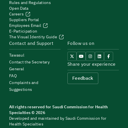
Rules and Regulations
Open Data
Careers
Suppliers Portal
Employees Email
E-Participation
The Visual Identity Guide
Contact and Support
Follow us on
Tawasul
Contact the Secretary
Share your experience
General
FAQ
Feedback
Complaints and
Suggestions
All rights reserved for Saudi Commission for Health
Specialties © 2026
Developed and maintained by Saudi Commission for
Health Specialties