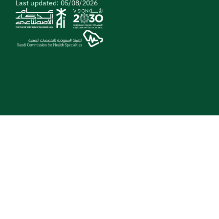
Last updated: 05/08/2026