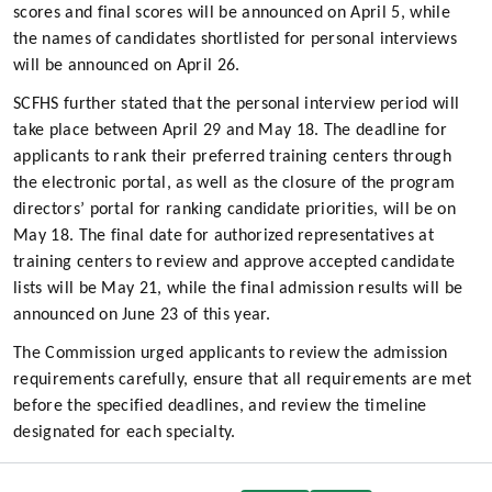
scores and final scores will be announced on April 5, while
the names of candidates shortlisted for personal interviews
will be announced on April 26.
SCFHS further stated that the personal interview period will
take place between April 29 and May 18. The deadline for
applicants to rank their preferred training centers through
the electronic portal, as well as the closure of the program
directors’ portal for ranking candidate priorities, will be on
May 18. The final date for authorized representatives at
training centers to review and approve accepted candidate
lists will be May 21, while the final admission results will be
announced on June 23 of this year.
The Commission urged applicants to review the admission
requirements carefully, ensure that all requirements are met
before the specified deadlines, and review the timeline
designated for each specialty.