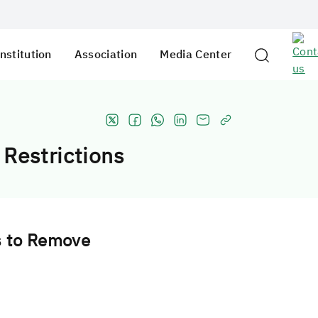
nstitution
Association
Media Center
 Restrictions
s to Remove