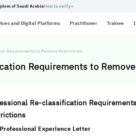
ngdom of Saudi Arabia
How to verify
ices and Digital Platforms
Practitioner
Trainee
I
tion Requirements to Remove Restrictions
ication Requirements to Remove
essional Re-classification Requirement
rictions
Professional Experience Letter