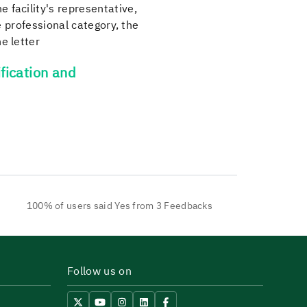
 facility's representative,
he professional category, the
e letter
fication and
100% of users said Yes from 3 Feedbacks
Follow us on