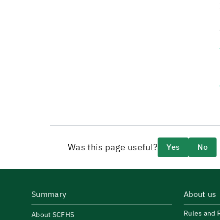
Was this page useful?
Yes
No
Summary
About us
Rules and 
About SCFHS