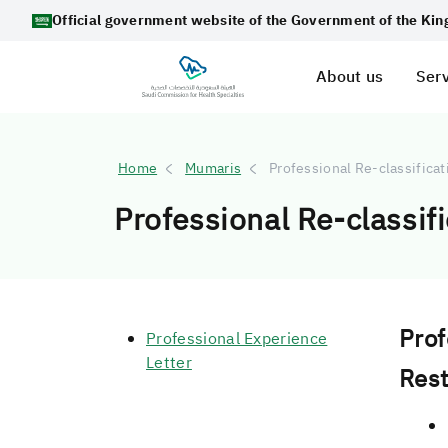
Official government website of the Government of the Ki
About us
Serv
Home
Mumaris
Professional Re-classifica
Professional Re-classif
Prof
Professional Experience
Letter
Rest