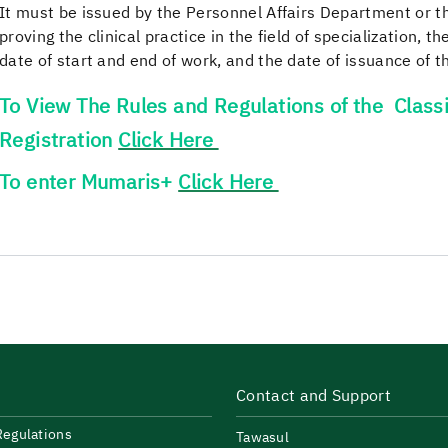
It must be issued by the Personnel Affairs Department or the
proving the clinical practice in the field of specialization, t
date of start and end of work, and the date of issuance of th
To View The Rules and Regulations of the Classi
Registration
Click Here
To enter Mumaris+
Click Here
Contact and Support
Regulations
Tawasul