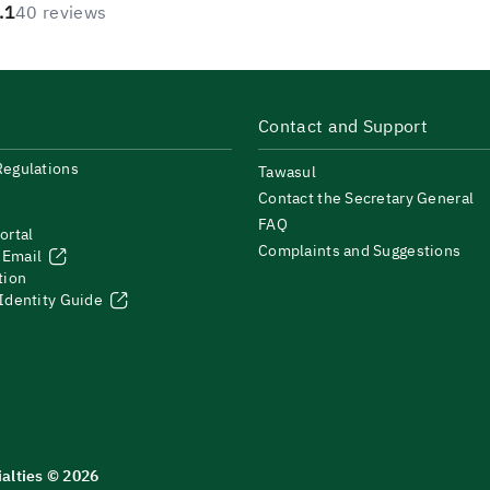
.1
40 reviews
Contact and Support
Regulations
Tawasul
Contact the Secretary General
FAQ
ortal
Complaints and Suggestions
 Email
tion
 Identity Guide
ialties © 2026