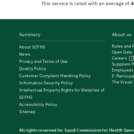
This service is rated with an average of
4
Summary
About us
Rules and 
About SCFHS
Open Data
News
Careers
Privacy and Terms of Use
Suppliers P
Quality Policy
Employees
Customer Complaint Handling Policy
E-Participa
The Visual
Information Security Policy
Intellectual Property Rights for Websites of
SCFHS
Accessibility Policy
Sitemap
All rights reserved for Saudi Commission for Health Spec