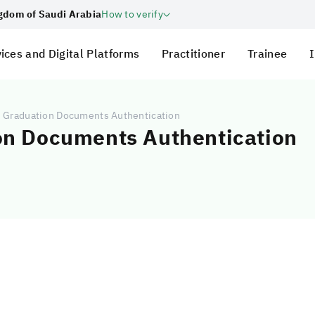
ngdom of Saudi Arabia
How to verify
ices and Digital Platforms
Practitioner
Trainee
I
d Graduation Documents Authentication
on Documents Authentication