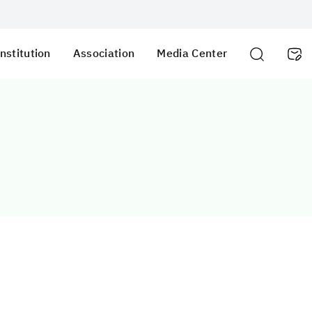
nstitution
Association
Media Center