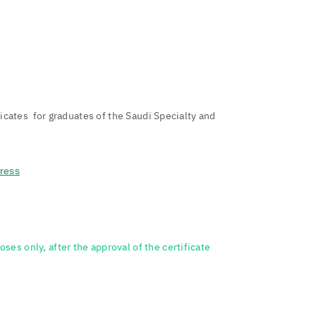
ificates for graduates of the Saudi Specialty and
dress
ses only, after the approval of the certificate