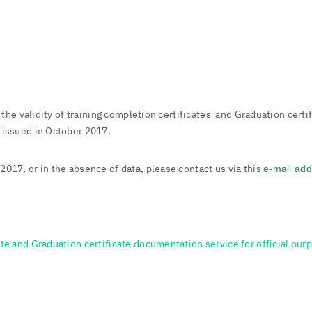
fy the validity of training completion certificates and Graduation cert
s issued in October 2017.
2017, or in the absence of data, please contact us via this
e-mail ad
te and Graduation certificate documentation service for official purpo