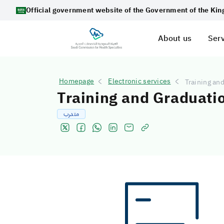
Official government website of the Government of the Ki
About us
Serv
Homepage
Electronic services
Training an
Training and Graduati
متدرب