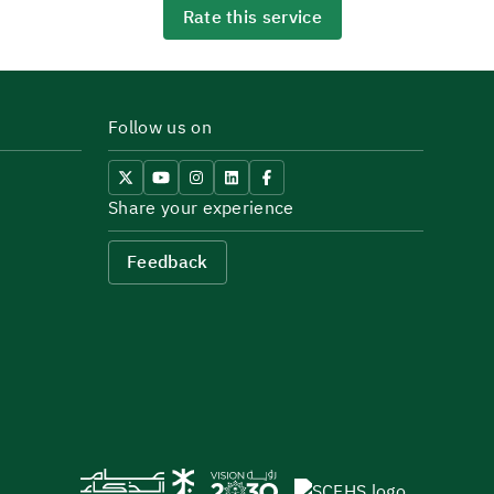
Rate this service
Follow us on
Share your experience
Feedback