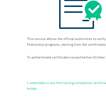
This service allows the official authorities to veri
Fellowship programs, starting from the certificate
To authenticate certificates issued before October 
I undertake to use the training completion certifica
holder.