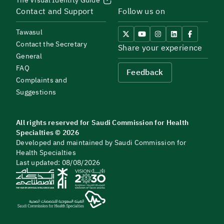
The Visual Identity Guide
Contact and Support
Follow us on
Tawasul
Contact the Secretary
Share your experience
General
FAQ
Feedback
Complaints and
Suggestions
All rights reserved for Saudi Commission for Health
Specialties © 2026
Developed and maintained by Saudi Commission for
Health Specialties
Last updated: 08/08/2026