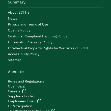
Summary
About SCFHS
News
Privacy and Terms of Use
Quality Policy
Customer Complaint Handling Policy
Information Security Policy
Intellectual Property Rights for Websites of SCFHS
Accessibility Policy
Sitemap
About us
Rules and Regulations
Open Data
Careers
Suppliers Portal
Employees Email
E-Participation