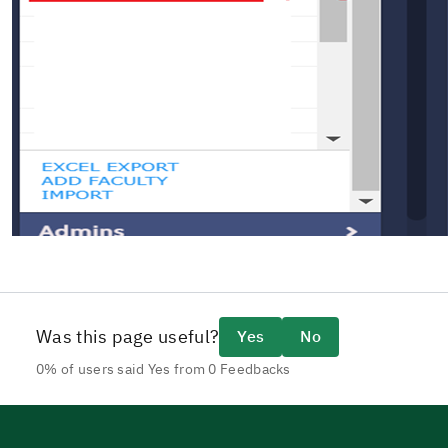
Was this page useful?
Yes
No
0% of users said Yes from 0 Feedbacks