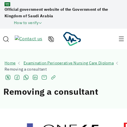
Official government website of the Government of the
Kingdom of Saudi Arabia
How to verify
Home
Examination Perioperative Nursing Care Diploma
Removing a consultant
Removing a consultant