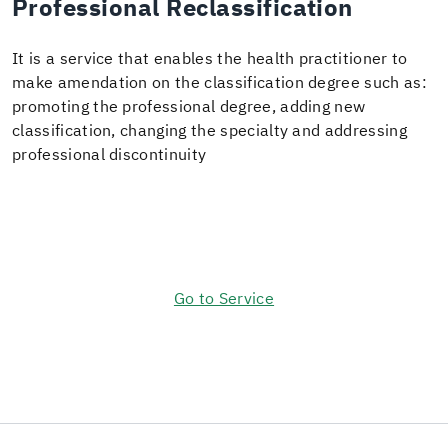
Professional Reclassification
It is a service that enables the health practitioner to
make amendation on the classification degree such as:
promoting the professional degree, adding new
classification, changing the specialty and addressing
professional discontinuity ​
Go to Service