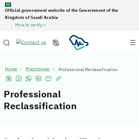
Official government website of the Government of the
Kingdom of Saudi Arabia
How to verify
Home
Practitioner
Professional Reclassification
Professional
Reclassification