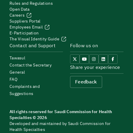
Rules and Regulations
Open Data
Careers
Suppliers Portal
Employees Email
E-Participation
The Visual Identity Guide
Contact and Support
Follow us on
Tawasul
Contact the Secretary
Share your experience
General
FAQ
Feedback
Complaints and
Suggestions
All rights reserved for Saudi Commission for Health
Specialties © 2026
Developed and maintained by Saudi Commission for
Health Specialties