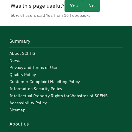
Was this page useful?
Yes
No
50% of users said Yes from 16 Feedbacks
Summary
About SCFHS
News
Privacy and Terms of Use
Quality Policy
Customer Complaint Handling Policy
Information Security Policy
Intellectual Property Rights for Websites of SCFHS
Accessibility Policy
Sitemap
About us