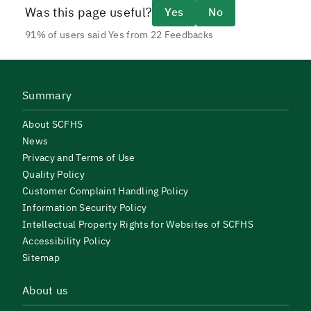
Was this page useful?
Yes
No
91% of users said Yes from 22 Feedbacks
Summary
About SCFHS
News
Privacy and Terms of Use
Quality Policy
Customer Complaint Handling Policy
Information Security Policy
Intellectual Property Rights for Websites of SCFHS
Accessibility Policy
Sitemap
About us