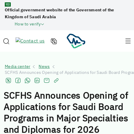
Official government website of the Government of the
Kingdom of Saudi Arabia
How to verify
Media center
News
SCFHS Announces Opening of Applications for Saudi Board Program
SCFHS Announces Opening of
Applications for Saudi Board
Programs in Major Specialties
and Diplomas for 2026