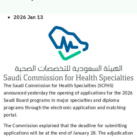
2026 Jan 13
The Saudi Commission for Health Specialties (SCFHS)
announced yesterday the opening of applications for the 2026
Saudi Board programs in major specialties and diploma
programs through the electronic application and matching
portal.
The Commission explained that the deadline for submitting
applications will be at the end of January 28. The adjudication