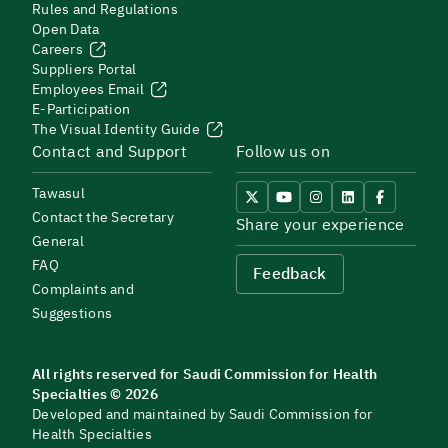
Rules and Regulations
Open Data
Careers
Suppliers Portal
Employees Email
E-Participation
The Visual Identity Guide
Contact and Support
Follow us on
Tawasul
Contact the Secretary
Share your experience
General
FAQ
Feedback
Complaints and
Suggestions
All rights reserved for Saudi Commission for Health
Specialties © 2026
Developed and maintained by Saudi Commission for
Health Specialties