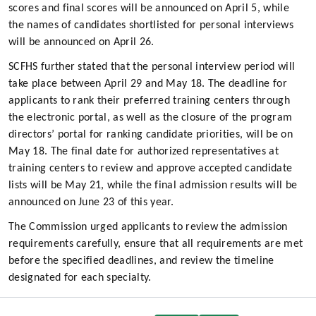
scores and final scores will be announced on April 5, while
the names of candidates shortlisted for personal interviews
will be announced on April 26.
SCFHS further stated that the personal interview period will
take place between April 29 and May 18. The deadline for
applicants to rank their preferred training centers through
the electronic portal, as well as the closure of the program
directors’ portal for ranking candidate priorities, will be on
May 18. The final date for authorized representatives at
training centers to review and approve accepted candidate
lists will be May 21, while the final admission results will be
announced on June 23 of this year.
The Commission urged applicants to review the admission
requirements carefully, ensure that all requirements are met
before the specified deadlines, and review the timeline
designated for each specialty.