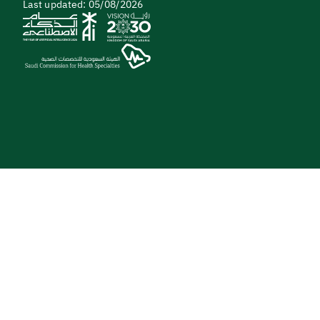
Last updated: 05/08/2026