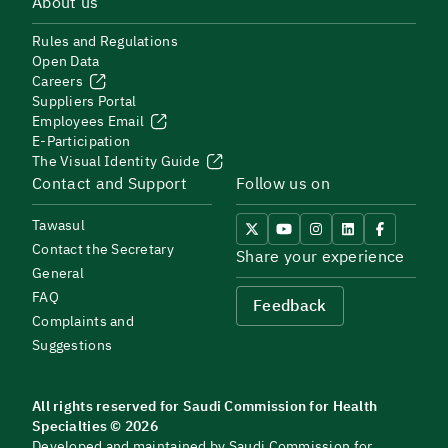
About us
Rules and Regulations
Open Data
Careers
Suppliers Portal
Employees Email
E-Participation
The Visual Identity Guide
Contact and Support
Follow us on
Tawasul
Contact the Secretary
Share your experience
General
FAQ
Feedback
Complaints and
Suggestions
All rights reserved for Saudi Commission for Health
Specialties © 2026
Developed and maintained by Saudi Commission for