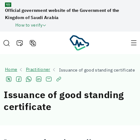
Official government website of the Government of the
Kingdom of Saudi Arabia
How to verify
Home
Practitioner
Issuance of good standing certificate
Issuance of good standing
certificate