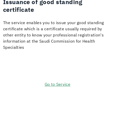
Issuance of good standing
certificate
The service enables you to issue your good standing
certificate which is a certificate usually required by
other entity to know your professional registration's
information at the Saudi Commission for Health
Specialties
Go to Service