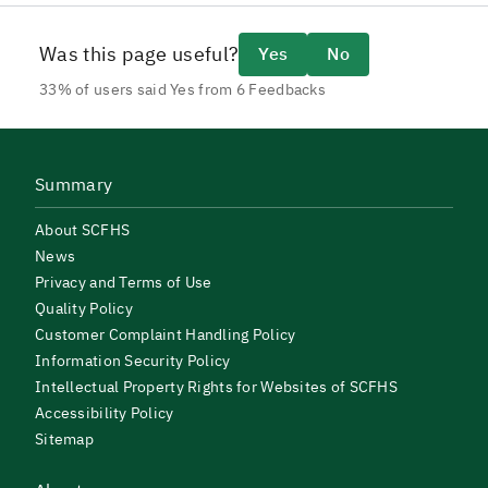
Was this page useful?
Yes
No
33% of users said Yes from 6 Feedbacks
Summary
About SCFHS
News
Privacy and Terms of Use
Quality Policy
Customer Complaint Handling Policy
Information Security Policy
Intellectual Property Rights for Websites of SCFHS
Accessibility Policy
Sitemap