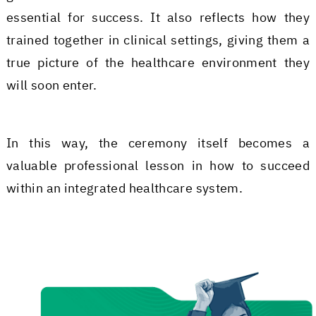
essential for success. It also reflects how they
trained together in clinical settings, giving them a
true picture of the healthcare environment they
will soon enter.
In this way, the ceremony itself becomes a
valuable professional lesson in how to succeed
within an integrated healthcare system.