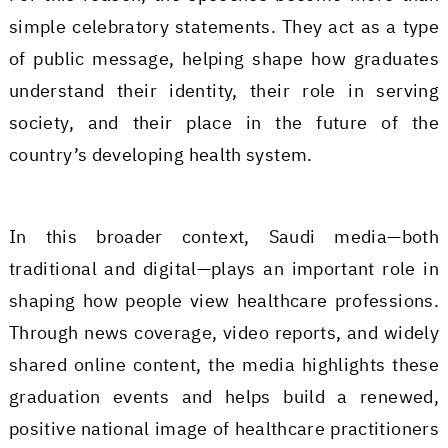
simple celebratory statements. They act as a type
of public message, helping shape how graduates
understand their identity, their role in serving
society, and their place in the future of the
country’s developing health system.
In this broader context, Saudi media—both
traditional and digital—plays an important role in
shaping how people view healthcare professions.
Through news coverage, video reports, and widely
shared online content, the media highlights these
graduation events and helps build a renewed,
positive national image of healthcare practitioners