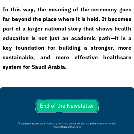
In this way, the meaning of the ceremony goes
far beyond the place where it is held. It becomes
part of a larger national story that shows health
education is not just an academic path—it is a
key foundation for building a stronger, more
sustainable, and more effective healthcare
system for Saudi Arabia.