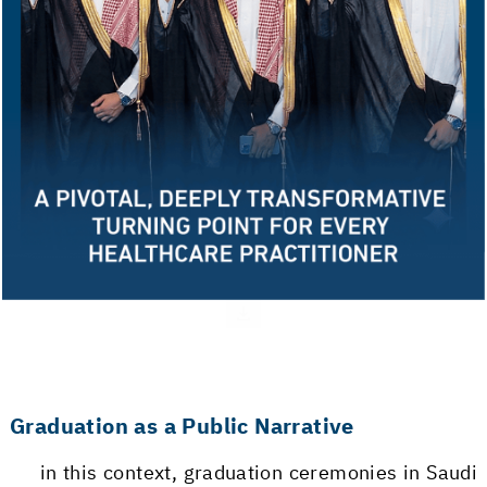
Graduation as a Public Narrative
in this context, graduation ceremonies in Saudi