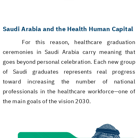
Saudi Arabia and the Health Human Capital
For this reason, healthcare graduation
ceremonies in Saudi Arabia carry meaning that
goes beyond personal celebration. Each new group
of Saudi graduates represents real progress
toward increasing the number of national
professionals in the healthcare workforce—one of
the main goals of the vision 2030.