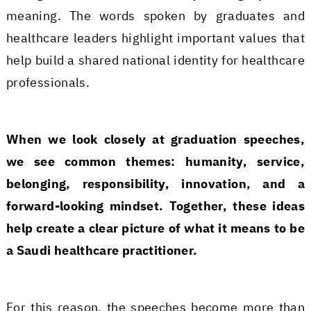
meaning. The words spoken by graduates and
healthcare leaders highlight important values that
help build a shared national identity for healthcare
professionals.
When we look closely at graduation speeches,
we see common themes: humanity, service,
belonging, responsibility, innovation, and a
forward-looking mindset. Together, these ideas
help create a clear picture of what it means to be
a Saudi healthcare practitioner.
For this reason, the speeches become more than