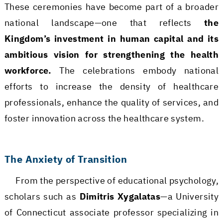
These ceremonies have become part of a broader
national landscape—one that reflects
the
Kingdom’s investment in human capital and its
ambitious vision for strengthening the health
workforce.
The celebrations embody national
efforts to increase the density of healthcare
professionals, enhance the quality of services, and
foster innovation across the healthcare system.
The Anxiety of Transition
From the perspective of educational psychology,
scholars such as
Dimitris Xygalatas
—a University
of Connecticut associate professor specializing in