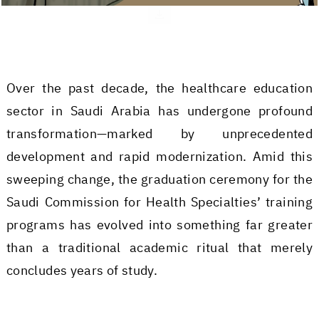
Over the past decade, the healthcare education
sector in Saudi Arabia has undergone profound
transformation—marked by unprecedented
development and rapid modernization. Amid this
sweeping change, the graduation ceremony for the
Saudi Commission for Health Specialties’ training
programs has evolved into something far greater
than a traditional academic ritual that merely
concludes years of study.