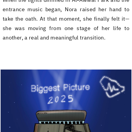
entrance music began, Nora raised her hand to
take the oath. At that moment, she finally felt it—
she was moving from one stage of her life to
another, a real and meaningful transition.