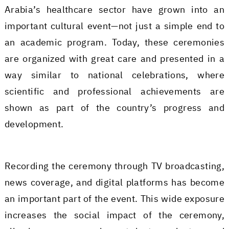
Arabia’s healthcare sector have grown into an
important cultural event—not just a simple end to
an academic program. Today, these ceremonies
are organized with great care and presented in a
way similar to national celebrations, where
scientific and professional achievements are
shown as part of the country’s progress and
development.
Recording the ceremony through TV broadcasting,
news coverage, and digital platforms has become
an important part of the event. This wide exposure
increases the social impact of the ceremony,