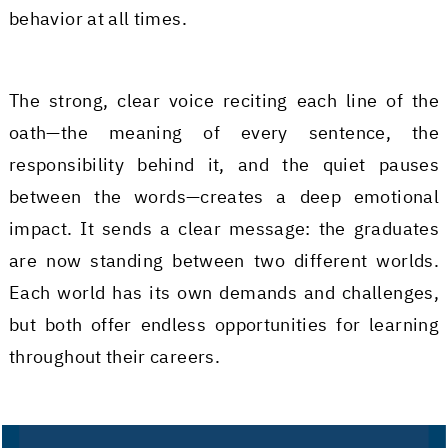
behavior at all times.
The strong, clear voice reciting each line of the
oath—the meaning of every sentence, the
responsibility behind it, and the quiet pauses
between the words—creates a deep emotional
impact. It sends a clear message: the graduates
are now standing between two different worlds.
Each world has its own demands and challenges,
but both offer endless opportunities for learning
throughout their careers.