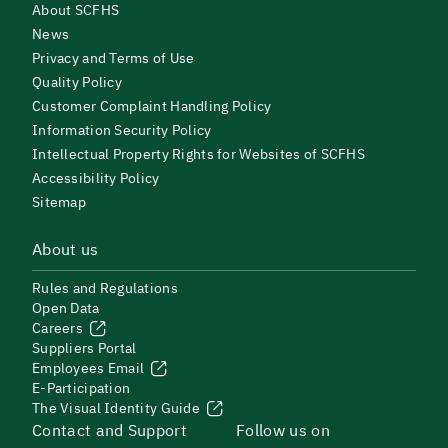
About SCFHS
News
Privacy and Terms of Use
Quality Policy
Customer Complaint Handling Policy
Information Security Policy
Intellectual Property Rights for Websites of SCFHS
Accessibility Policy
Sitemap
About us
Rules and Regulations
Open Data
Careers
Suppliers Portal
Employees Email
E-Participation
The Visual Identity Guide
Contact and Support
Follow us on