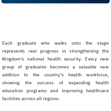
Each graduate who walks onto the stage
represents real progress in strengthening the
Kingdom’s national health security. Every new
group of graduates becomes a valuable new
addition to the country’s health workforce,
showing the success of expanding health
education programs and improving healthcare
facilities across all regions.