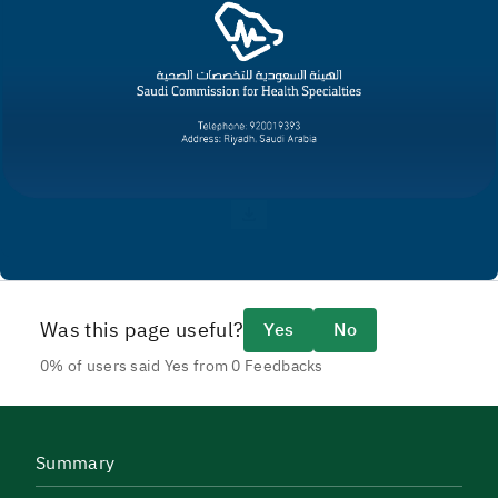
Was this page useful?
Yes
No
0% of users said Yes from 0 Feedbacks
Summary