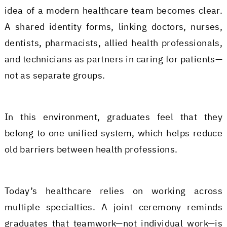
idea of a modern healthcare team becomes clear.
A shared identity forms, linking doctors, nurses,
dentists, pharmacists, allied health professionals,
and technicians as partners in caring for patients—
not as separate groups.
In this environment, graduates feel that they
belong to one unified system, which helps reduce
old barriers between health professions.
Today’s healthcare relies on working across
multiple specialties. A joint ceremony reminds
graduates that teamwork—not individual work—is