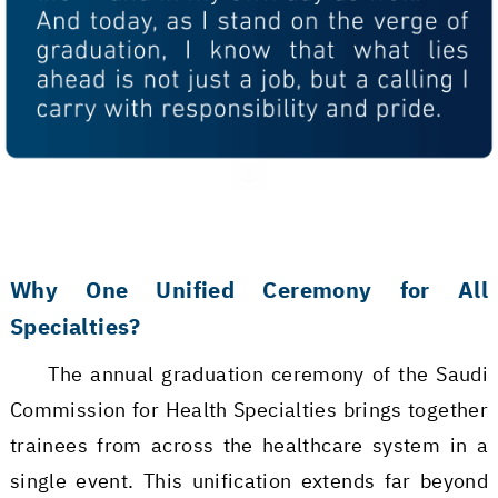
Why One Unified Ceremony for All
Specialties?
The annual graduation ceremony of the Saudi
Commission for Health Specialties brings together
trainees from across the healthcare system in a
single event. This unification extends far beyond