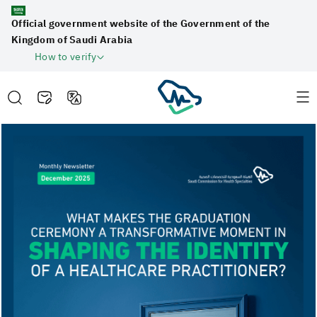
Official government website of the Government of the
Kingdom of Saudi Arabia
How to verify