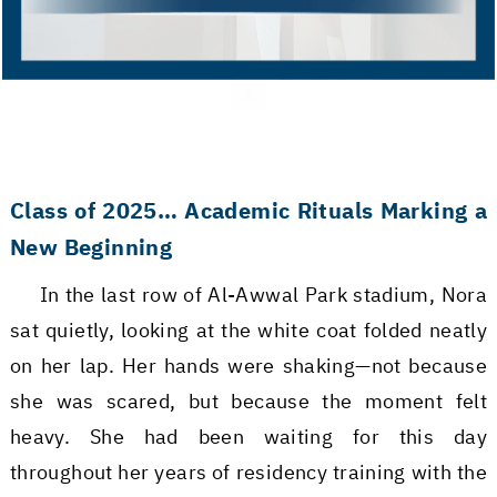
Class of 2025… Academic Rituals Marking a
New Beginning
In the last row of Al-Awwal Park stadium, Nora
sat quietly, looking at the white coat folded neatly
on her lap. Her hands were shaking—not because
she was scared, but because the moment felt
heavy. She had been waiting for this day
throughout her years of residency training with the