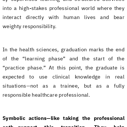
into a high-stakes professional world where they
interact directly with human lives and bear
weighty responsibility.
In the health sciences, graduation marks the end
of the “learning phase” and the start of the
“practice phase.” At this point, the graduate is
expected to use clinical knowledge in real
situations—not as a trainee, but as a fully
responsible healthcare professional.
Symbolic actions—like taking the professional