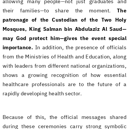
allowing many people—not just graduates and
their families—to share the moment.
The
patronage of the Custodian of the Two Holy
Mosques, King Salman bin Abdulaziz Al Saud—
may God protect him—gives the event special
importance.
In addition, the presence of officials
from the Ministries of Health and Education, along
with leaders from different national organizations,
shows a growing recognition of how essential
healthcare professionals are to the future of a
rapidly developing health sector.
Because of this, the official messages shared
during these ceremonies carry strong symbolic