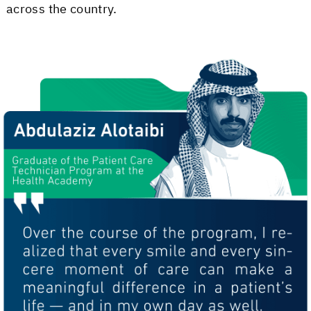
across the country.