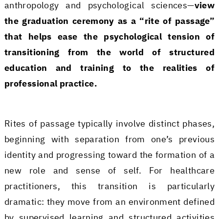
anthropology and psychological sciences—
view
the graduation ceremony as a “rite of passage”
that helps ease the psychological tension of
transitioning from the world of structured
education and training to the realities of
professional practice.
Rites of passage typically involve distinct phases,
beginning with separation from one’s previous
identity and progressing toward the formation of a
new role and sense of self. For healthcare
practitioners, this transition is particularly
dramatic: they move from an environment defined
by supervised learning and structured activities