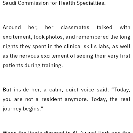
Saudi Commission for Health Specialties.
Around her, her classmates talked with
excitement, took photos, and remembered the long
nights they spent in the clinical skills labs, as well
as the nervous excitement of seeing their very first
patients during training.
But inside her, a calm, quiet voice said: “Today,
you are not a resident anymore. Today, the real
journey begins.”
When the lights dimmed in Al-Awwal Park and the