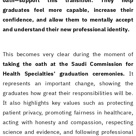
oath—support this transition. They help
graduates feel more capable, increase their
confidence, and allow them to mentally accept
and understand their new professional identity.
This becomes very clear during the moment of
taking the oath at the Saudi Commission for
Health Specialties’ graduation ceremonies.
It
represents an important change, showing the
graduates how great their responsibilities will be.
It also highlights key values such as protecting
patient privacy, promoting fairness in healthcare,
acting with honesty and compassion, respecting
science and evidence, and following professional