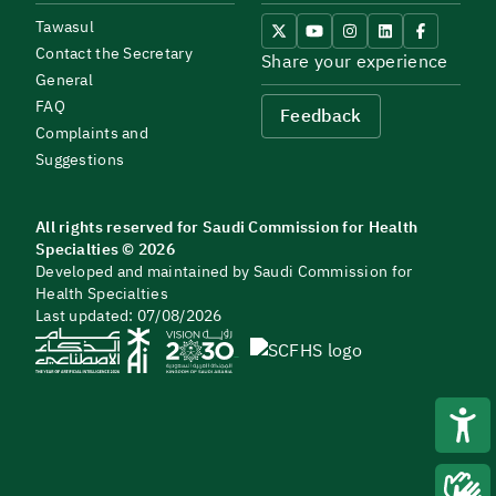
Tawasul
Contact the Secretary
Share your experience
General
FAQ
Feedback
Complaints and
Suggestions
All rights reserved for Saudi Commission for Health
Specialties © 2026
Developed and maintained by Saudi Commission for
Health Specialties
Last updated: 07/08/2026