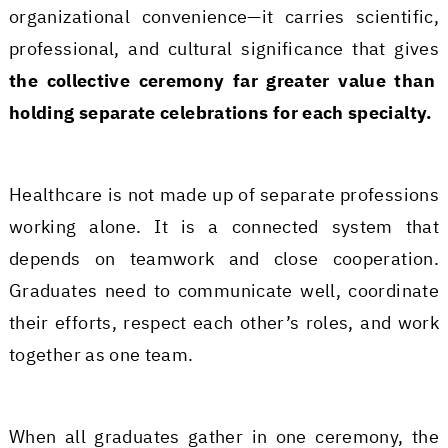
organizational convenience—it carries scientific,
professional, and cultural significance that gives
the collective ceremony far greater value than
holding separate celebrations for each specialty.
Healthcare is not made up of separate professions
working alone. It is a connected system that
depends on teamwork and close cooperation.
Graduates need to communicate well, coordinate
their efforts, respect each other’s roles, and work
together as one team.
When all graduates gather in one ceremony, the