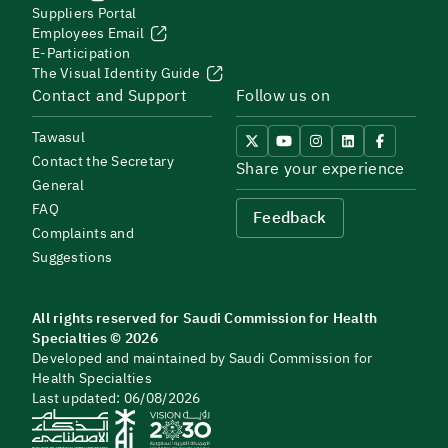
Suppliers Portal
Employees Email
E-Participation
The Visual Identity Guide
Contact and Support
Follow us on
Tawasul
Contact the Secretary
Share your experience
General
FAQ
Feedback
Complaints and
Suggestions
All rights reserved for Saudi Commission for Health
Specialties © 2026
Developed and maintained by Saudi Commission for
Health Specialties
Last updated: 06/08/2026