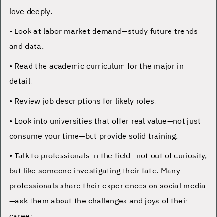
love deeply.
• Look at labor market demand—study future trends
and data.
• Read the academic curriculum for the major in
detail.
• Review job descriptions for likely roles.
• Look into universities that offer real value—not just
consume your time—but provide solid training.
• Talk to professionals in the field—not out of curiosity,
but like someone investigating their fate. Many
professionals share their experiences on social media
—ask them about the challenges and joys of their
career.