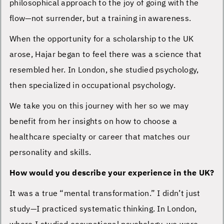
philosophical approach to the joy of going with the
flow—not surrender, but a training in awareness.
When the opportunity for a scholarship to the UK
arose, Hajar began to feel there was a science that
resembled her. In London, she studied psychology,
then specialized in occupational psychology.
We take you on this journey with her so we may
benefit from her insights on how to choose a
healthcare specialty or career that matches our
personality and skills.
How would you describe your experience in the UK?
It was a true “mental transformation.” I didn’t just
study—I practiced systematic thinking. In London,