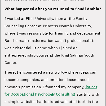
What happened after you returned to Saudi Arabia?
I worked at Effat University, then at the Family
Counseling Center at Princess Nourah University,
where I was responsible for training and development.
But the real transformation wasn’t professional—it
was existential. It came when I joined an
entrepreneurship course at the King Salman Youth
Center.
There, I encountered a new world—where ideas can
become companies, and ambition doesn't need
anyone’s permission. I founded my company,
Istinar
for Occupational Psychology Consulting
, starting with
a simple website that featured validated tools in the