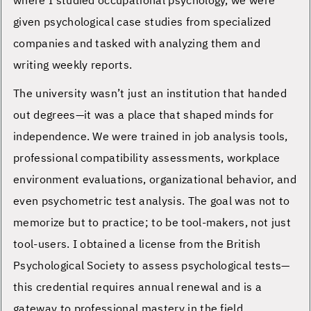
where I studied occupational psychology, we were
given psychological case studies from specialized
companies and tasked with analyzing them and
writing weekly reports.
The university wasn’t just an institution that handed
out degrees—it was a place that shaped minds for
independence. We were trained in job analysis tools,
professional compatibility assessments, workplace
environment evaluations, organizational behavior, and
even psychometric test analysis. The goal was not to
memorize but to practice; to be tool-makers, not just
tool-users. I obtained a license from the British
Psychological Society to assess psychological tests—
this credential requires annual renewal and is a
gateway to professional mastery in the field.