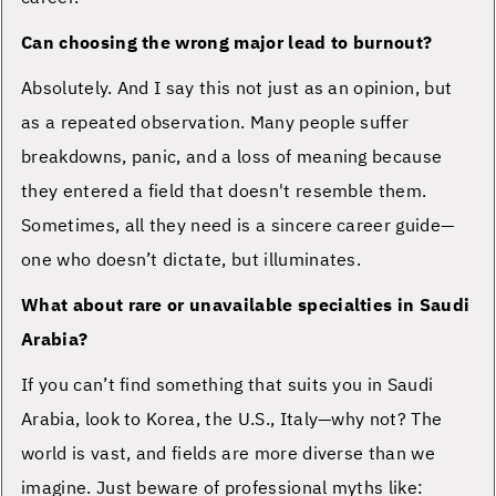
Can choosing the wrong major lead to burnout?
Absolutely. And I say this not just as an opinion, but
as a repeated observation. Many people suffer
breakdowns, panic, and a loss of meaning because
they entered a field that doesn't resemble them.
Sometimes, all they need is a sincere career guide—
one who doesn’t dictate, but illuminates.
What about rare or unavailable specialties in Saudi
Arabia?
If you can’t find something that suits you in Saudi
Arabia, look to Korea, the U.S., Italy—why not? The
world is vast, and fields are more diverse than we
imagine. Just beware of professional myths like: