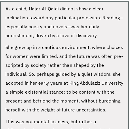
As a child, Hajar Al-Qaidi did not show a clear
inclination toward any particular profession. Reading—
especially poetry and novels—was her daily
nourishment, driven by a love of discovery.
She grew up in a cautious environment, where choices
for women were limited, and the future was often pre-
scripted by society rather than shaped by the
individual. So, perhaps guided by a quiet wisdom, she
adopted in her early years at King Abdulaziz University
a simple existential stance: to be content with the
present and befriend the moment, without burdening
herself with the weight of future uncertainties.
This was not mental laziness, but rather a