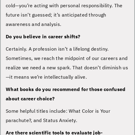
cold—you’re acting with personal responsibility. The
future isn’t guessed; it’s anticipated through
awareness and analysis.
Do you believe in career shifts?
Certainly. A profession isn’t a lifelong destiny.
Sometimes, we reach the midpoint of our careers and
realize we need a new spark. That doesn’t diminish us
—it means we’re intellectually alive.
What books do you recommend for those confused
about career choice?
Some helpful titles include: What Color is Your
parachute?, and Status Anxiety.
Are there scientific tools to evaluate job-