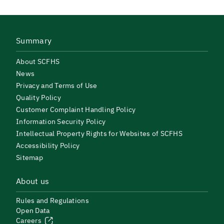
Summary
About SCFHS
News
Privacy and Terms of Use
Quality Policy
Customer Complaint Handling Policy
Information Security Policy
Intellectual Property Rights for Websites of SCFHS
Accessibility Policy
Sitemap
About us
Rules and Regulations
Open Data
Careers