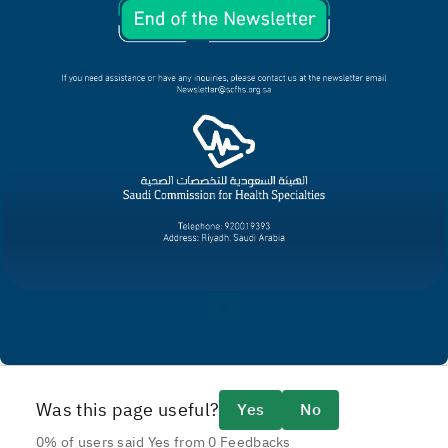
Was this page useful?
Yes
No
0% of users said Yes from 0 Feedbacks