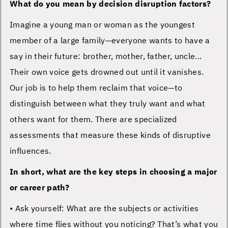
What do you mean by decision disruption factors?
Imagine a young man or woman as the youngest
member of a large family—everyone wants to have a
say in their future: brother, mother, father, uncle...
Their own voice gets drowned out until it vanishes.
Our job is to help them reclaim that voice—to
distinguish between what they truly want and what
others want for them. There are specialized
assessments that measure these kinds of disruptive
influences.
In short, what are the key steps in choosing a major
or career path?
• Ask yourself: What are the subjects or activities
where time flies without you noticing? That’s what you