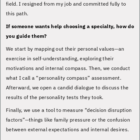
field. I resigned from my job and committed fully to
this path.
If someone wants help choosing a specialty, how do
you guide them?
We start by mapping out their personal values—an
exercise in self-understanding, exploring their
motivations and internal compass. Then, we conduct
what I call a “personality compass” assessment.
Afterward, we open a candid dialogue to discuss the
results of the personality tests they took.
Finally, we use a tool to measure “decision disruption
factors”—things like family pressure or the confusion
between external expectations and internal desires.