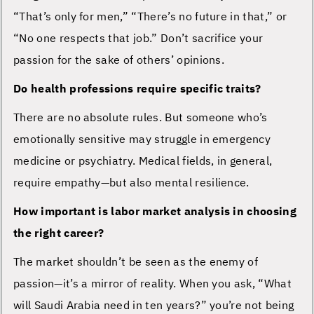
“That’s only for men,” “There’s no future in that,” or
“No one respects that job.” Don’t sacrifice your
passion for the sake of others’ opinions.
Do health professions require specific traits?
There are no absolute rules. But someone who’s
emotionally sensitive may struggle in emergency
medicine or psychiatry. Medical fields, in general,
require empathy—but also mental resilience.
How important is labor market analysis in choosing
the right career?
The market shouldn’t be seen as the enemy of
passion—it’s a mirror of reality. When you ask, “What
will Saudi Arabia need in ten years?” you’re not being