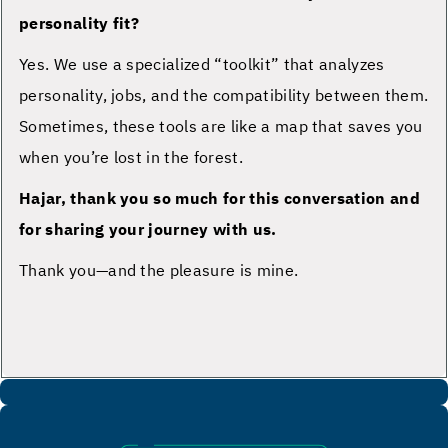
personality fit?
Yes. We use a specialized “toolkit” that analyzes
personality, jobs, and the compatibility between them.
Sometimes, these tools are like a map that saves you
when you’re lost in the forest.
Hajar, thank you so much for this conversation and
for sharing your journey with us.
Thank you—and the pleasure is mine.