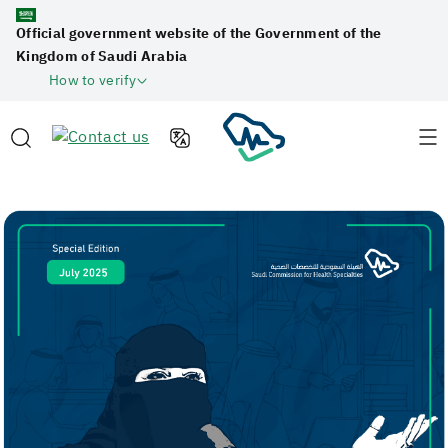
Official government website of the Government of the
Kingdom of Saudi Arabia
How to verify