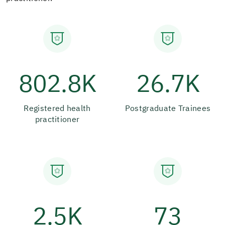
802.8K
26.7K
Registered health
Postgraduate Trainees
practitioner
2.5K
73