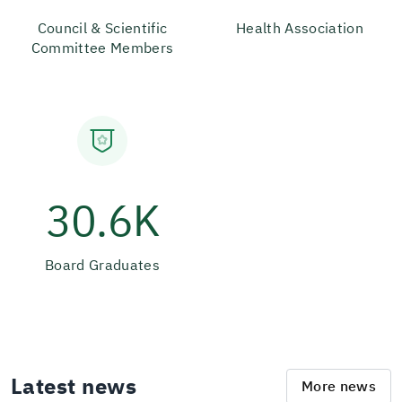
Council & Scientific
Health Association
Committee Members
30.6K
Board Graduates
Latest news
More news