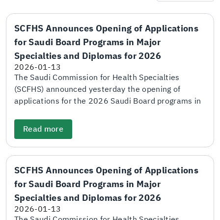
SCFHS Announces Opening of Applications
for Saudi Board Programs in Major
Specialties and Diplomas for 2026
2026-01-13
The Saudi Commission for Health Specialties
(SCFHS) announced yesterday the opening of
applications for the 2026 Saudi Board programs in
major specialties and diploma programs through
the electronic application and matching portal. The
Read more
Commission explained that the deadline for
submitting applications will be at the end of
January 28. The adjudication scores and final
SCFHS Announces Opening of Applications
scores will be announced on April 5, while the
for Saudi Board Programs in Major
names of candidates shortlisted for personal
interviews will be announced on April 26. SCFHS
Specialties and Diplomas for 2026
further stated that the personal interview period
2026-01-13
will take place between April 29 and May 18. The
The Saudi Commission for Health Specialties