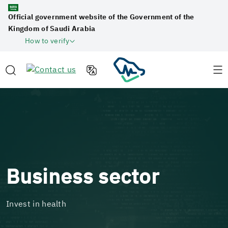
Official government website of the Government of the
Kingdom of Saudi Arabia
How to verify
Business sector
Invest in health