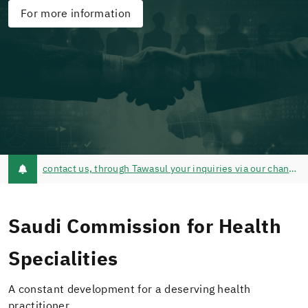
For more information
contact us, through Tawasul your inquiries via our channels of communication @schsCare - Tawasul Service - Call Center 920019393
Saudi Commission for Health
Specialities
A constant development for a deserving health
practitioner.