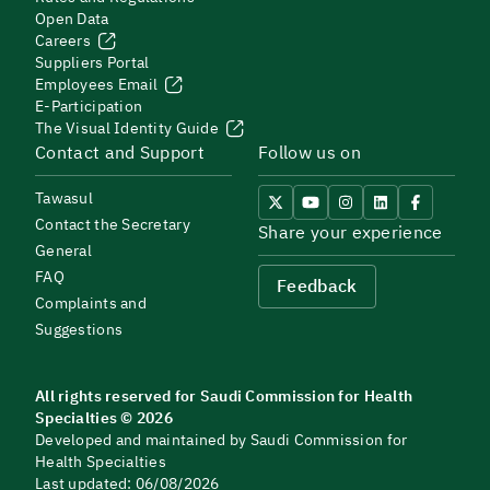
Open Data
Careers
Suppliers Portal
Employees Email
E-Participation
The Visual Identity Guide
Contact and Support
Follow us on
Tawasul
Contact the Secretary
Share your experience
General
FAQ
Feedback
Complaints and
Suggestions
All rights reserved for Saudi Commission for Health
Specialties © 2026
Developed and maintained by Saudi Commission for
Health Specialties
Last updated: 06/08/2026