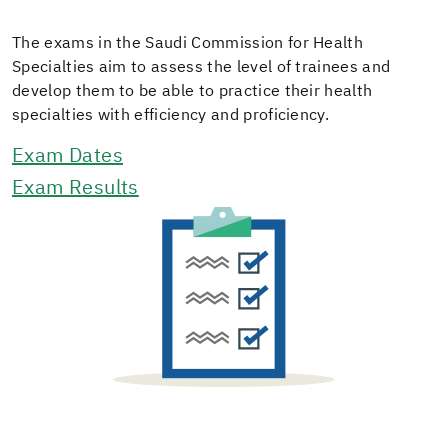
The exams in the Saudi Commission for Health
Specialties aim to assess the level of trainees and
develop them to be able to practice their health
specialties with efficiency and proficiency.
Exam Dates
Exam Results