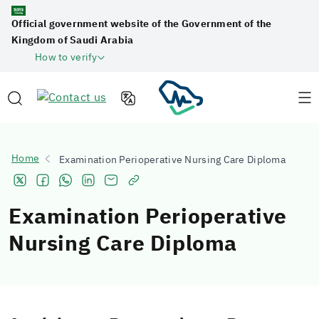
Official government website of the Government of the
Kingdom of Saudi Arabia
How to verify
Home
Examination Perioperative Nursing Care Diploma
Examination Perioperative
Nursing Care Diploma