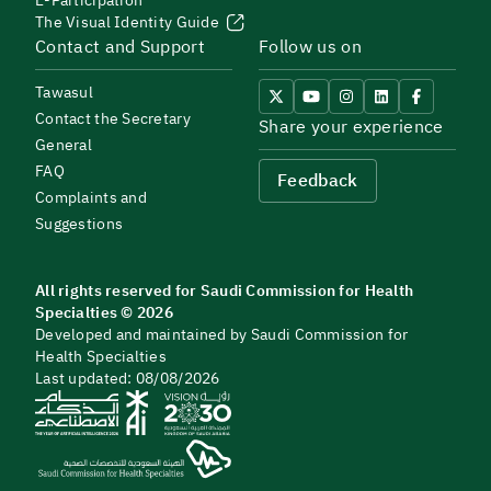
E-Participation
The Visual Identity Guide
Contact and Support
Follow us on
Tawasul
Contact the Secretary
Share your experience
General
FAQ
Feedback
Complaints and
Suggestions
All rights reserved for Saudi Commission for Health
Specialties © 2026
Developed and maintained by Saudi Commission for
Health Specialties
Last updated: 08/08/2026