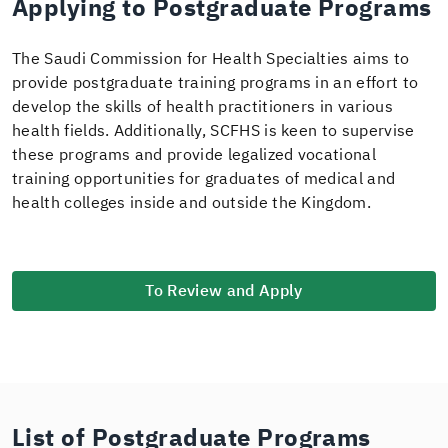
Applying to Postgraduate Programs
The Saudi Commission for Health Specialties aims to
provide postgraduate training programs in an effort to
develop the skills of health practitioners in various
health fields. Additionally, SCFHS is keen to supervise
these programs and provide legalized vocational
training opportunities for graduates of medical and
health colleges inside and outside the Kingdom.
To Review and Apply
List of Postgraduate Programs