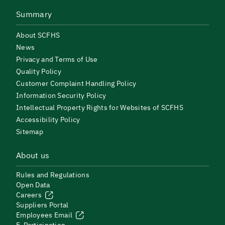
Summary
About SCFHS
News
Privacy and Terms of Use
Quality Policy
Customer Complaint Handling Policy
Information Security Policy
Intellectual Property Rights for Websites of SCFHS
Accessibility Policy
Sitemap
About us
Rules and Regulations
Open Data
Careers
Suppliers Portal
Employees Email