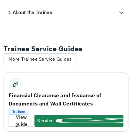
1.
About the Trainee
Trainee Service Guides
More Trainee Service Guides
Financial Clearance and Issuance of
Documents and Wall Certificates
Trainee
View
Start Service
guide