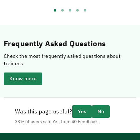
Frequently Asked Questions
Check the most frequently asked questions about
trainees
Know more
Was this page useful?
Yes
No
33% of users said Yes from 40 Feedbacks