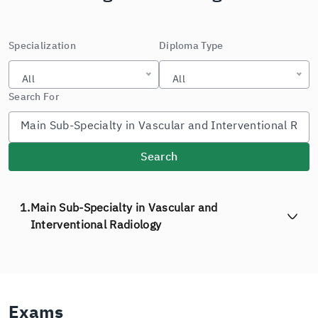
Specialization
Diploma Type
All
All
Search For
Search
1.
Main Sub-Specialty in Vascular and
Interventional Radiology
Exams