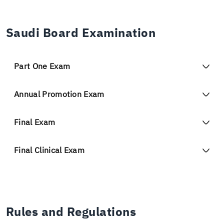
Saudi Board Examination
Part One Exam
Annual Promotion Exam
Final Exam
Final Clinical Exam
Rules and Regulations