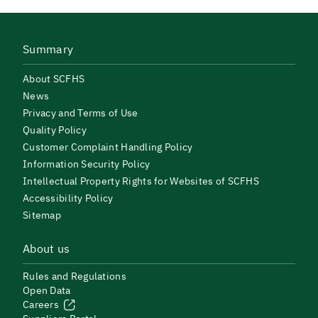
Summary
About SCFHS
News
Privacy and Terms of Use
Quality Policy
Customer Complaint Handling Policy
Information Security Policy
Intellectual Property Rights for Websites of SCFHS
Accessibility Policy
Sitemap
About us
Rules and Regulations
Open Data
Careers