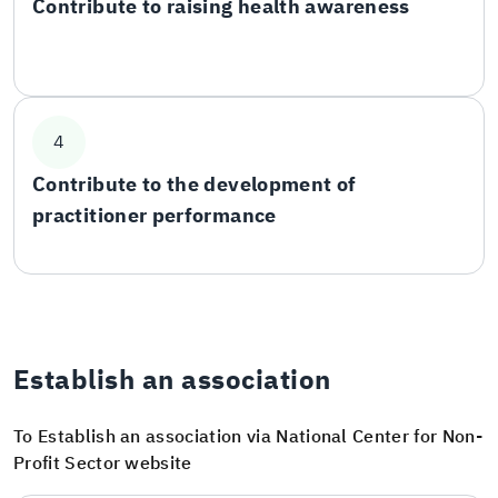
Contribute to raising health awareness
4
Contribute to the development of
practitioner performance
Establish an association
To Establish an association via National Center for Non-
Profit Sector website