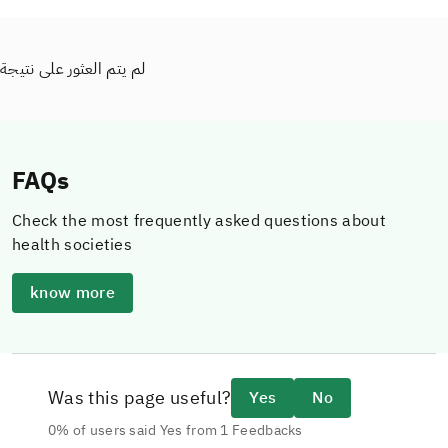
لم يتم العثور على نتيجة
FAQs
Check the most frequently asked questions about
health societies
know more
Was this page useful?
Yes
No
0% of users said Yes from 1 Feedbacks