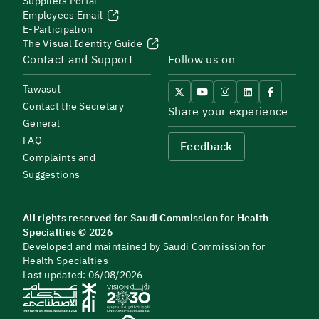
Suppliers Portal
Employees Email
E-Participation
The Visual Identity Guide
Contact and Support
Follow us on
Tawasul
Contact the Secretary
Share your experience
General
FAQ
Feedback
Complaints and
Suggestions
All rights reserved for Saudi Commission for Health
Specialties © 2026
Developed and maintained by Saudi Commission for
Health Specialties
Last updated: 06/08/2026