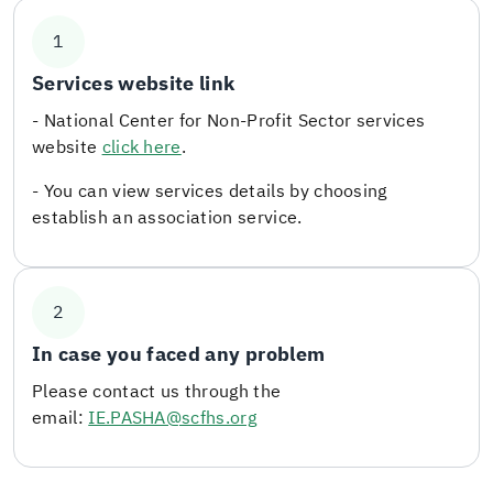
1
Services website link
- National Center for Non-Profit Sector services
website
click here
.
- You can view services details by choosing
establish an association service.
2
In case you faced any problem
Please contact us through the
email:
IE.PASHA@scfhs.org