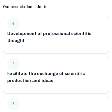
Our associations aim to
1
Development of professional scientific
thought
2
Facilitate the exchange of scientific
production and ideas
3