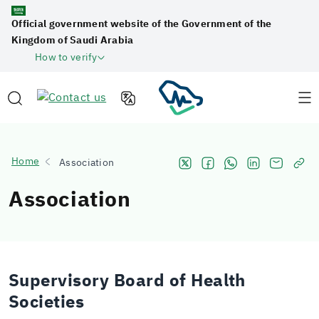
Official government website of the Government of the
Kingdom of Saudi Arabia
How to verify
Home
Association
Association
Supervisory Board of Health
Societies